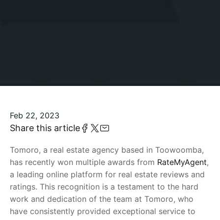
Feb 22, 2023
Share this article
Tomoro, a real estate agency based in Toowoomba,
has recently won multiple awards from
RateMyAgent
,
a leading online platform for real estate reviews and
ratings. This recognition is a testament to the hard
work and dedication of the team at Tomoro, who
have consistently provided exceptional service to