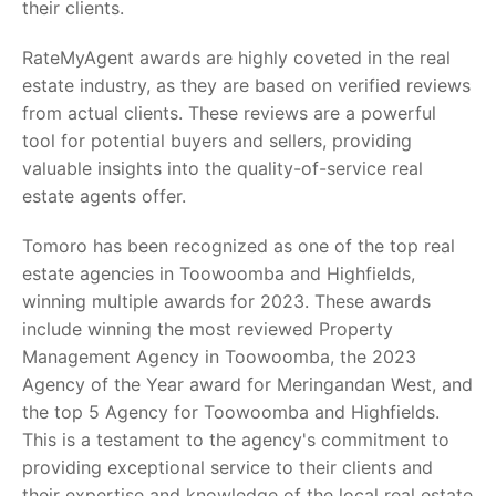
their clients.
RateMyAgent awards are highly coveted in the real
estate industry, as they are based on verified reviews
from actual clients. These reviews are a powerful
tool for potential buyers and sellers, providing
valuable insights into the quality-of-service real
estate agents offer.
Tomoro has been recognized as one of the top real
estate agencies in Toowoomba and Highfields,
winning multiple awards for 2023. These awards
include winning the most reviewed Property
Management Agency in Toowoomba, the 2023
Agency of the Year award for Meringandan West, and
the top 5 Agency for Toowoomba and Highfields.
This is a testament to the agency's commitment to
providing exceptional service to their clients and
their expertise and knowledge of the local real estate