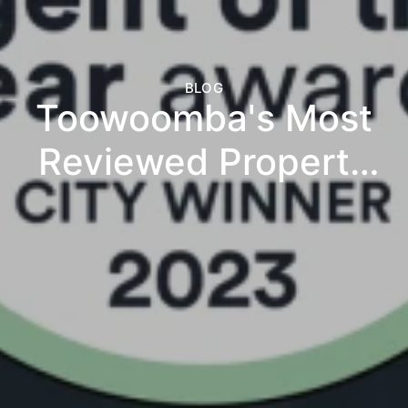
BLOG
Toowoomba's Most
Reviewed Property
Management
Agency