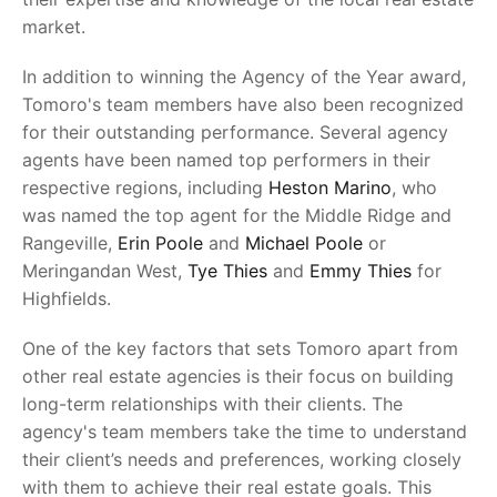
market.
In addition to winning the Agency of the Year award,
Tomoro's team members have also been recognized
for their outstanding performance. Several agency
agents have been named top performers in their
respective regions, including
Heston Marino
, who
was named the top agent for the Middle Ridge and
Rangeville,
Erin Poole
and
Michael Poole
or
Meringandan West,
Tye Thies
and
Emmy Thies
for
Highfields.
One of the key factors that sets Tomoro apart from
other real estate agencies is their focus on building
long-term relationships with their clients. The
agency's team members take the time to understand
their client’s needs and preferences, working closely
with them to achieve their real estate goals. This