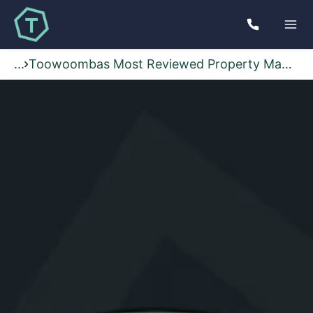
...
Toowoombas Most Reviewed Property Management Agency