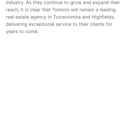
industry. As they continue to grow and expand their
reach, it is clear that Tomoro will remain a leading
real estate agency in Toowoomba and Highfields,
delivering exceptional service to their clients for
years to come.
You might also be interested in