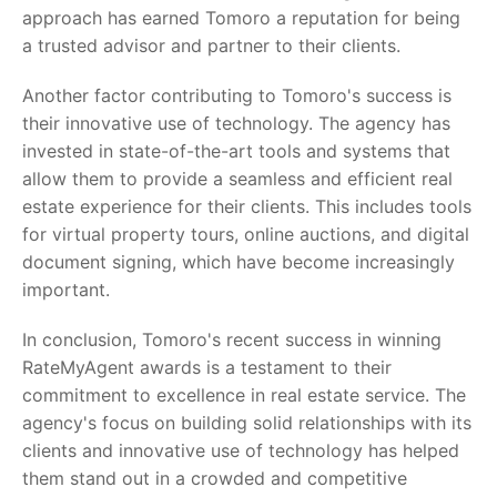
approach has earned Tomoro a reputation for being
a trusted advisor and partner to their clients.
Another factor contributing to Tomoro's success is
their innovative use of technology. The agency has
invested in state-of-the-art tools and systems that
allow them to provide a seamless and efficient real
estate experience for their clients. This includes tools
for virtual property tours, online auctions, and digital
document signing, which have become increasingly
important.
In conclusion, Tomoro's recent success in winning
RateMyAgent awards is a testament to their
commitment to excellence in real estate service. The
agency's focus on building solid relationships with its
clients and innovative use of technology has helped
them stand out in a crowded and competitive