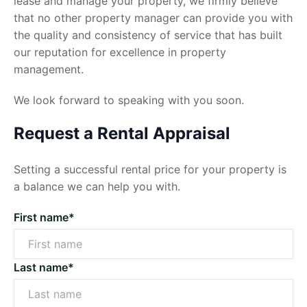
lease and manage your property, we firmly believe
that no other property manager can provide you with
the quality and consistency of service that has built
our reputation for excellence in property
management.
We look forward to speaking with you soon.
Request a Rental Appraisal
Setting a successful rental price for your property is
a balance we can help you with.
First name*
Last name*