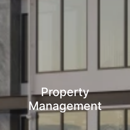
Property
Management