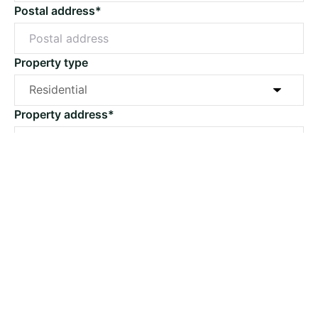
Postal address*
Property type
Property address*
Suburb*
Post code*
Email*