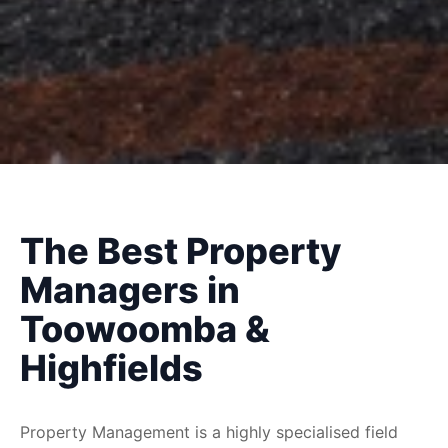
The Best Property
Managers in
Toowoomba &
Highfields
Property Management is a highly specialised field