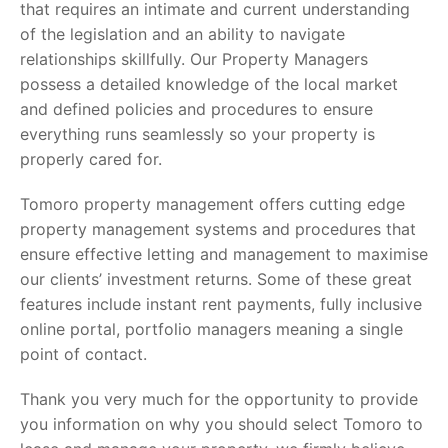
that requires an intimate and current understanding
of the legislation and an ability to navigate
relationships skillfully. Our Property Managers
possess a detailed knowledge of the local market
and defined policies and procedures to ensure
everything runs seamlessly so your property is
properly cared for.
Tomoro property management offers cutting edge
property management systems and procedures that
ensure effective letting and management to maximise
our clients’ investment returns. Some of these great
features include instant rent payments, fully inclusive
online portal, portfolio managers meaning a single
point of contact.
Thank you very much for the opportunity to provide
you information on why you should select Tomoro to