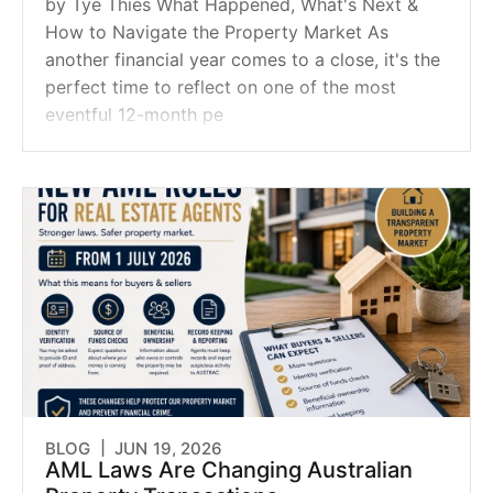
by Tye Thies What Happened, What's Next &
How to Navigate the Property Market As
another financial year comes to a close, it's the
perfect time to reflect on one of the most
eventful 12-month pe
BLOG |
JUN 19, 2026
AML Laws Are Changing Australian