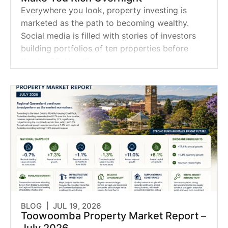
Everywhere you look, property investing is
marketed as the path to becoming wealthy.
Social media is filled with stories of investors
building portfolios of ten properties before
they're 35. Headline
BLOG |
JUL 19, 2026
Toowoomba Property Market Report –