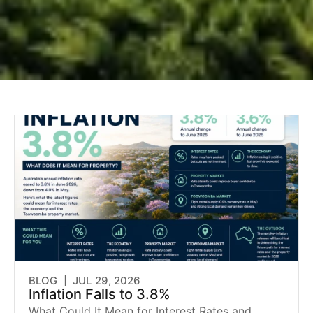
BLOG |
JUL 29, 2026
Inflation Falls to 3.8%
What Could It Mean for Interest Rates and