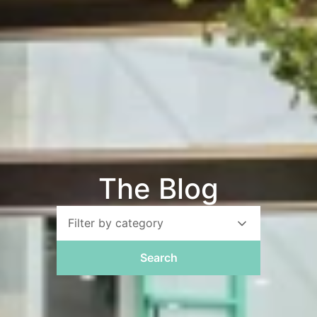
The Blog
Filter by category
Search