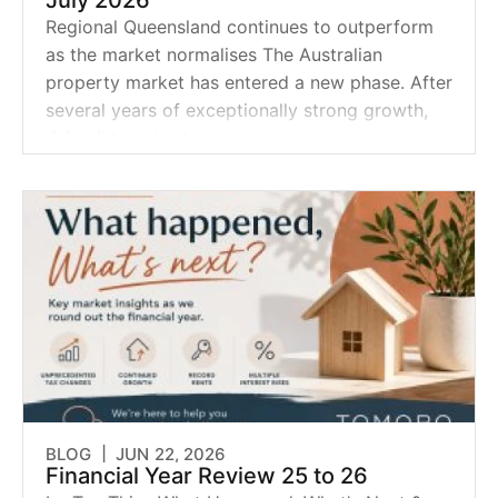
July 2026
Regional Queensland continues to outperform
as the market normalises The Australian
property market has entered a new phase. After
several years of exceptionally strong growth,
rising interest rates,
BLOG |
JUN 22, 2026
Financial Year Review 25 to 26