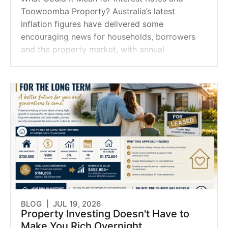
Toowoomba Property? Australia’s latest
inflation figures have delivered some
encouraging news for households, borrowers
and the property market, with annual
BLOG |
JUL 19, 2026
Property Investing Doesn't Have to
Make You Rich Overnight