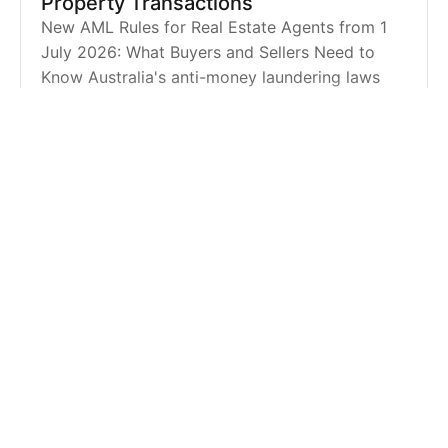
Property Transactions
New AML Rules for Real Estate Agents from 1
July 2026: What Buyers and Sellers Need to
Know Australia's anti-money laundering laws
are changing, and from 1 July 2026, real estate
agents will be requi
BLOG |
MAY 12, 2026
Five Toowoomba Schools Delivering