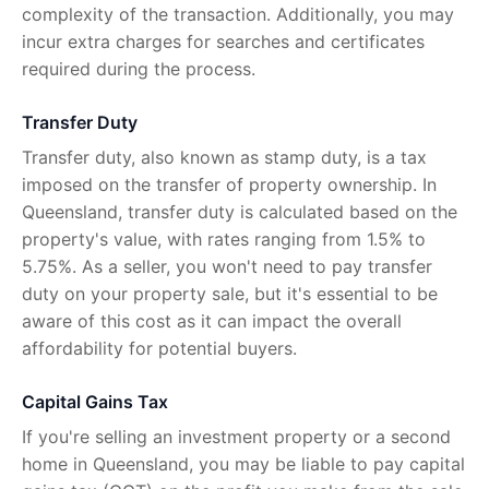
complexity of the transaction. Additionally, you may
incur extra charges for searches and certificates
required during the process.
Transfer Duty
Transfer duty, also known as stamp duty, is a tax
imposed on the transfer of property ownership. In
Queensland, transfer duty is calculated based on the
property's value, with rates ranging from 1.5% to
5.75%. As a seller, you won't need to pay transfer
duty on your property sale, but it's essential to be
aware of this cost as it can impact the overall
affordability for potential buyers.
Capital Gains Tax
If you're selling an investment property or a second
home in Queensland, you may be liable to pay capital