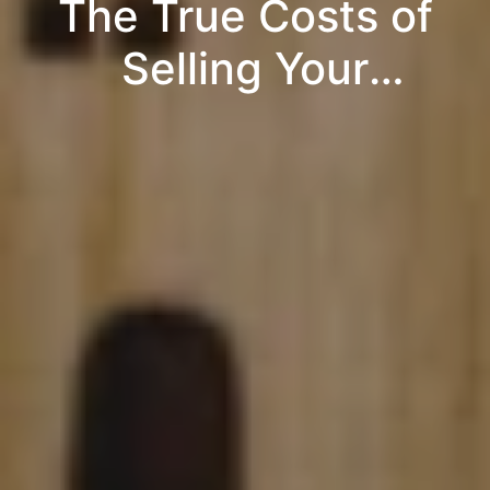
The True Costs of
Selling Your
Property