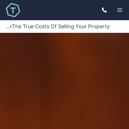
...
The True Costs Of Selling Your Property