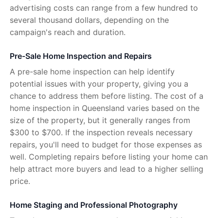
advertising costs can range from a few hundred to
several thousand dollars, depending on the
campaign's reach and duration.
Pre-Sale Home Inspection and Repairs
A pre-sale home inspection can help identify
potential issues with your property, giving you a
chance to address them before listing. The cost of a
home inspection in Queensland varies based on the
size of the property, but it generally ranges from
$300 to $700. If the inspection reveals necessary
repairs, you'll need to budget for those expenses as
well. Completing repairs before listing your home can
help attract more buyers and lead to a higher selling
price.
Home Staging and Professional Photography