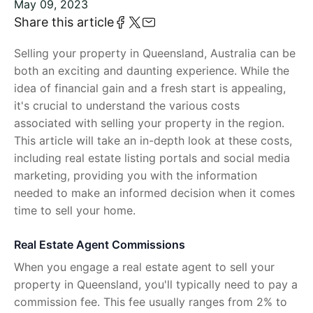
May 09, 2023
Share this article
Selling your property in Queensland, Australia can be
both an exciting and daunting experience. While the
idea of financial gain and a fresh start is appealing,
it's crucial to understand the various costs
associated with selling your property in the region.
This article will take an in-depth look at these costs,
including real estate listing portals and social media
marketing, providing you with the information
needed to make an informed decision when it comes
time to sell your home.
Real Estate Agent Commissions
When you engage a real estate agent to sell your
property in Queensland, you'll typically need to pay a
commission fee. This fee usually ranges from 2% to