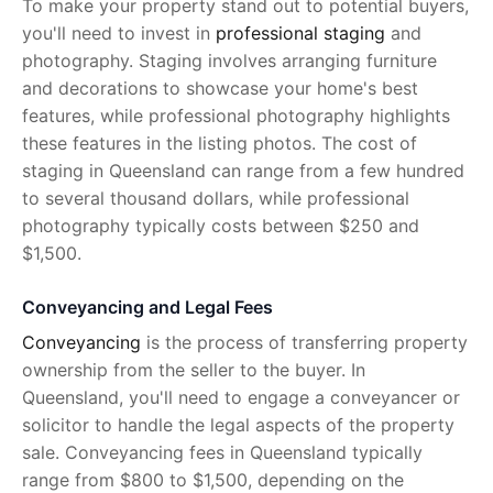
To make your property stand out to potential buyers,
you'll need to invest in
professional staging
and
photography. Staging involves arranging furniture
and decorations to showcase your home's best
features, while professional photography highlights
these features in the listing photos. The cost of
staging in Queensland can range from a few hundred
to several thousand dollars, while professional
photography typically costs between $250 and
$1,500.
Conveyancing and Legal Fees
Conveyancing
is the process of transferring property
ownership from the seller to the buyer. In
Queensland, you'll need to engage a conveyancer or
solicitor to handle the legal aspects of the property
sale. Conveyancing fees in Queensland typically
range from $800 to $1,500, depending on the