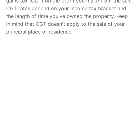
gains tax (CGT) on the profit you make from the sale.
CGT rates depend on your income tax bracket and
the length of time you've owned the property. Keep
in mind that CGT doesn't apply to the sale of your
principal place of residence.
Moving Expenses
Lastly, don't forget to factor in the cost of moving to
your new home. Moving expenses vary based on the
distance and the number of belongings you have, but
you can expect to pay anywhere from a few hundred
to several thousand dollars.
Selling your property in Queensland involves more
than just listing it on the market and accepting an
offer. Understanding the true costs associated with