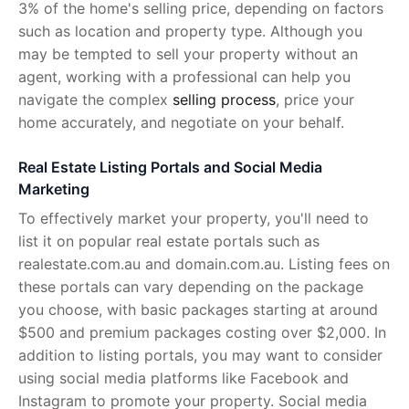
3% of the home's selling price, depending on factors
such as location and property type. Although you
may be tempted to sell your property without an
agent, working with a professional can help you
navigate the complex
selling process
, price your
home accurately, and negotiate on your behalf.
Real Estate Listing Portals and Social Media
Marketing
To effectively market your property, you'll need to
list it on popular real estate portals such as
realestate.com.au and domain.com.au. Listing fees on
these portals can vary depending on the package
you choose, with basic packages starting at around
$500 and premium packages costing over $2,000. In
addition to listing portals, you may want to consider
using social media platforms like Facebook and
Instagram to promote your property. Social media