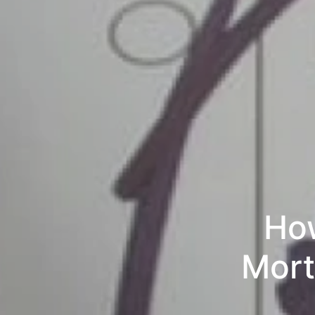
How
Mort
Paymen