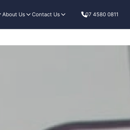
About Us
Contact Us
07 4580 0811