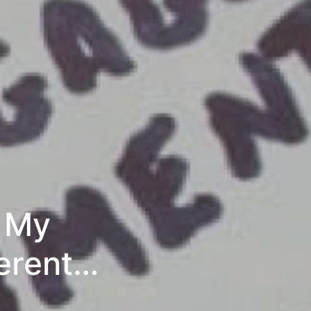
y My
erent
tential