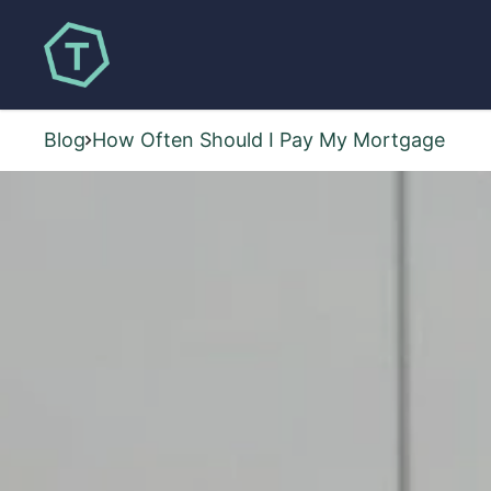
Blog
How Often Should I Pay My Mortgage