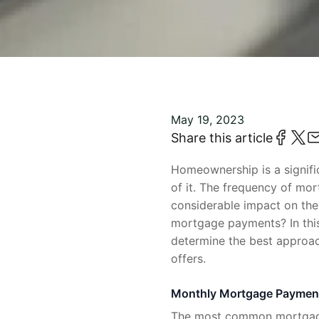
May 19, 2023
Share this article
Homeownership is a signifi
of it. The frequency of mo
considerable impact on the
mortgage payments? In this
determine the best approach
offers.
Monthly Mortgage Paymen
The most common mortgage