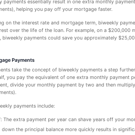
 payments essentially result in one extra monthly payment
ents), helping you pay off your mortgage faster.
ng on the interest rate and mortgage term, biweekly paym
erest over the life of the loan. For example, on a $200,000
e, biweekly payments could save you approximately $25,000
tgage Payments
nts take the concept of biweekly payments a step further.
lf, you pay the equivalent of one extra monthly payment pe
nt, divide your monthly payment by two and then multiply
ments).
weekly payments include:
: The extra payment per year can shave years off your mo
 down the principal balance more quickly results in signific