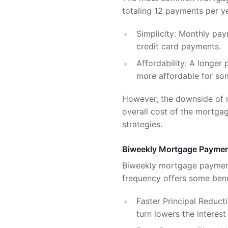
totaling 12 payments per 
Simplicity: Monthly pay
credit card payments.
Affordability: A longe
more affordable for s
However, the downside of m
overall cost of the mortga
strategies.
Biweekly Mortgage Payme
Biweekly mortgage payment
frequency offers some ben
Faster Principal Reduct
turn lowers the interes