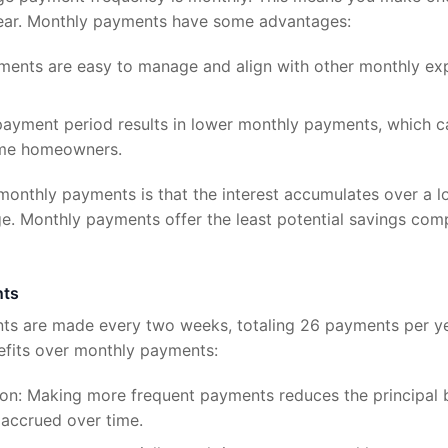
year. Monthly payments have some advantages:
ments are easy to manage and align with other monthly expen
r payment period results in lower monthly payments, which
ome homeowners.
onthly payments is that the interest accumulates over a lo
ge. Monthly payments offer the least potential savings co
nts
s are made every two weeks, totaling 26 payments per ye
efits over monthly payments:
ion: Making more frequent payments reduces the principal b
t accrued over time.