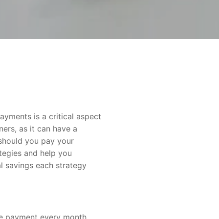
yments is a critical aspect
ers, as it can have a
 should you pay your
ategies and help you
al savings each strategy
e payment every month,