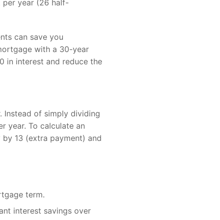
 per year (26 half-
ents can save you
 mortgage with a 30-year
 in interest and reduce the
 Instead of simply dividing
r year. To calculate an
 by 13 (extra payment) and
rtgage term.
ant interest savings over