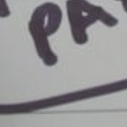
Savings