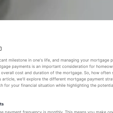
cant milestone in one's life, and managing your mortgage pa
rtgage payments is an important consideration for homeown
 overall cost and duration of the mortgage. So, how often
 article, we'll explore the different mortgage payment str
 for your financial situation while highlighting the potenti
ts
 payment frequency is monthly. This means you make on