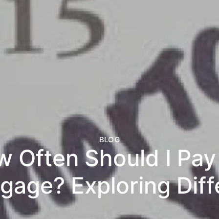
BLOG
 Often Should I Pa
gage? Exploring Diff
t Strategies and Po