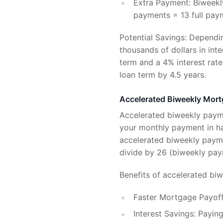
Extra Payment: Biweekly
payments = 13 full paym
Potential Savings: Dependi
thousands of dollars in int
term and a 4% interest rat
loan term by 4.5 years.
Accelerated Biweekly Mor
Accelerated biweekly payme
your monthly payment in ha
accelerated biweekly payme
divide by 26 (biweekly pay
Benefits of accelerated bi
Faster Mortgage Payoff
Interest Savings: Paying