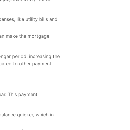
ses, like utility bills and
 can make the mortgage
nger period, increasing the
mpared to other payment
ar. This payment
alance quicker, which in