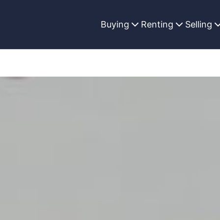
Buying
Renting
Selling