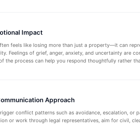
otional Impact
ten feels like losing more than just a property—it can rep
ity. Feelings of grief, anger, anxiety, and uncertainty are
f the process can help you respond thoughtfully rather tha
 Communication Approach
trigger conflict patterns such as avoidance, escalation, or
on or work through legal representatives, aim for civil, cle