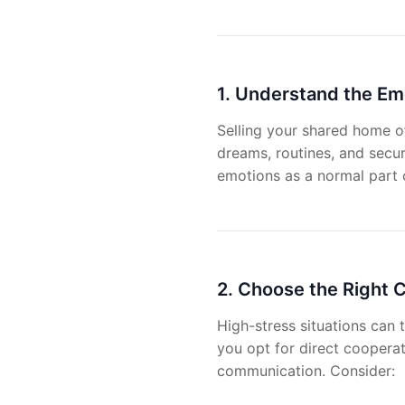
1. Understand the Em
Selling your shared home of
dreams, routines, and secur
emotions as a normal part o
2. Choose the Right
High-stress situations can 
you opt for direct cooperati
communication. Consider: