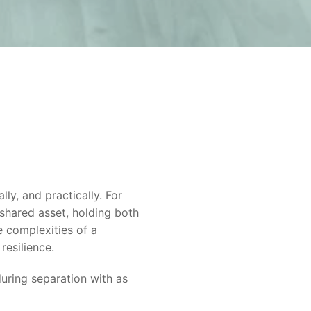
lly, and practically. For
 shared asset, holding both
e complexities of a
resilience.
during separation with as