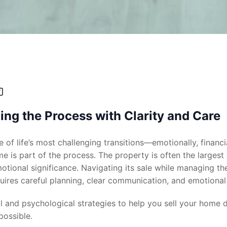
ng the Process with Clarity and Care
 of life’s most challenging transitions—emotionally, financia
me is part of the process. The property is often the largest
otional significance. Navigating its sale while managing th
ires careful planning, clear communication, and emotional 
al and psychological strategies to help you sell your home 
 possible.