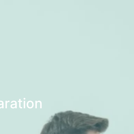
aration