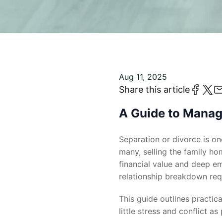
Aug 11, 2025
Share this article
A Guide to Managi
Separation or divorce is one
many, selling the family ho
financial value and deep em
relationship breakdown requ
This guide outlines practic
little stress and conflict as