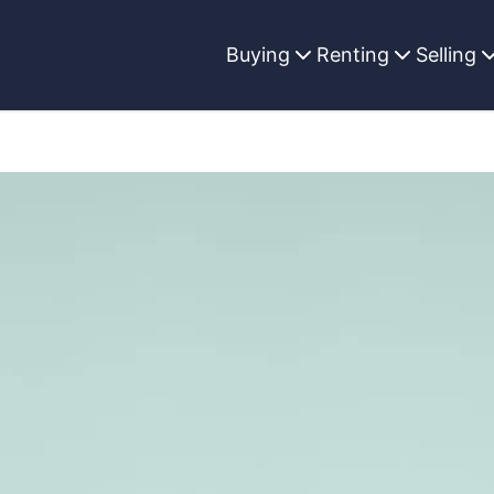
Buying
Renting
Selling