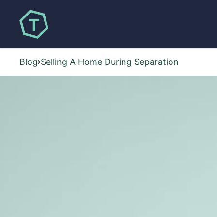
Blog
Selling A Home During Separation