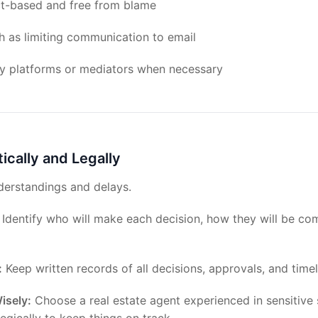
ct-based and free from blame
h as limiting communication to email
rty platforms or mediators when necessary
tically and Legally
derstandings and delays.
Identify who will make each decision, how they will be c
:
Keep written records of all decisions, approvals, and timel
isely:
Choose a real estate agent experienced in sensitive 