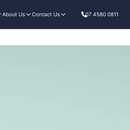
About Us
Contact Us
07 4580 0811