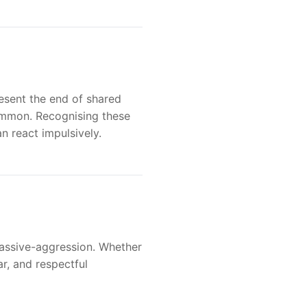
resent the end of shared
 common. Recognising these
n react impulsively.
 passive-aggression. Whether
ar, and respectful