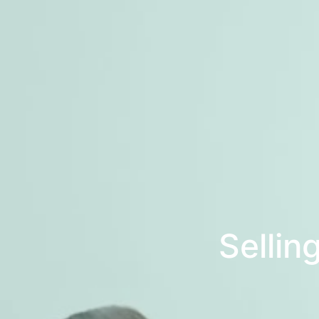
Sellin