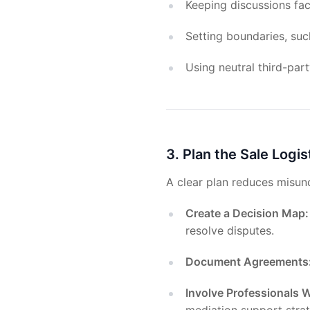
Keeping discussions fa
Setting boundaries, suc
Using neutral third-pa
3. Plan the Sale Logis
A clear plan reduces misun
Create a Decision Map:
resolve disputes.
Document Agreements
Involve Professionals W