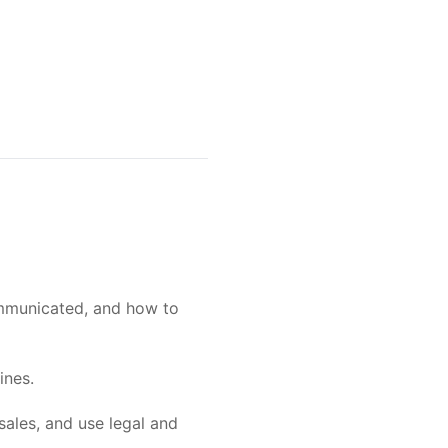
ommunicated, and how to
ines.
sales, and use legal and