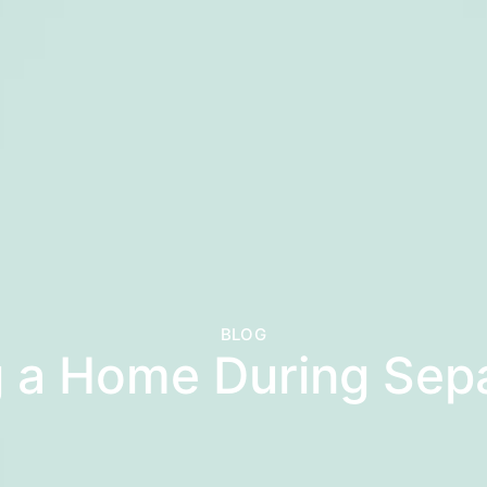
BLOG
g a Home During Sep