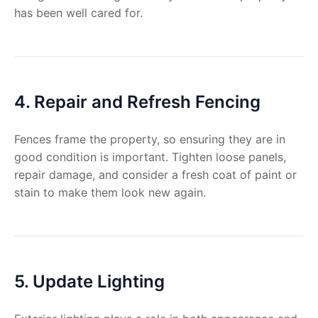
has been well cared for.
4. Repair and Refresh Fencing
Fences frame the property, so ensuring they are in
good condition is important. Tighten loose panels,
repair damage, and consider a fresh coat of paint or
stain to make them look new again.
5. Update Lighting