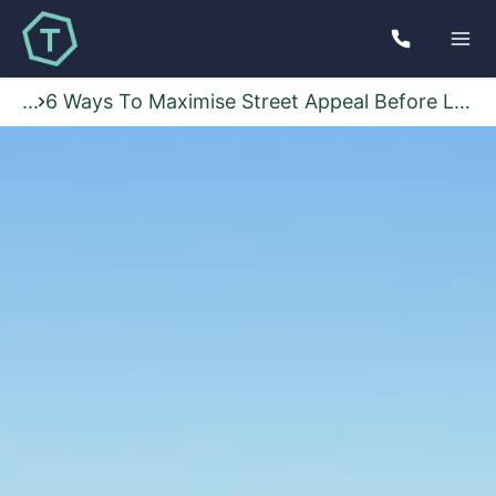
...
6 Ways To Maximise Street Appeal Before Listing