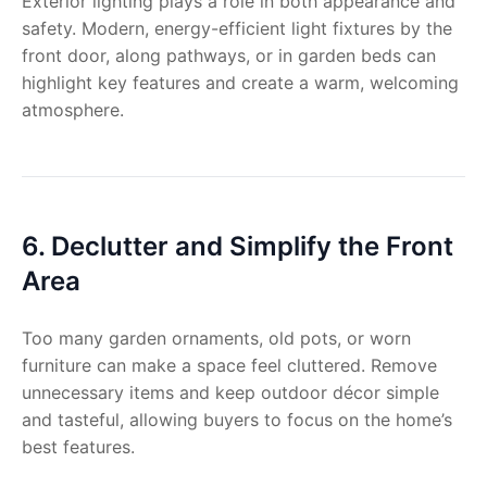
Exterior lighting plays a role in both appearance and
safety. Modern, energy-efficient light fixtures by the
front door, along pathways, or in garden beds can
highlight key features and create a warm, welcoming
atmosphere.
6. Declutter and Simplify the Front
Area
Too many garden ornaments, old pots, or worn
furniture can make a space feel cluttered. Remove
unnecessary items and keep outdoor décor simple
and tasteful, allowing buyers to focus on the home’s
best features.