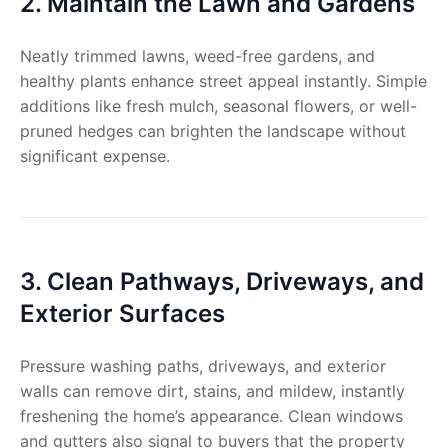
2. Maintain the Lawn and Gardens
Neatly trimmed lawns, weed-free gardens, and
healthy plants enhance street appeal instantly. Simple
additions like fresh mulch, seasonal flowers, or well-
pruned hedges can brighten the landscape without
significant expense.
3. Clean Pathways, Driveways, and
Exterior Surfaces
Pressure washing paths, driveways, and exterior
walls can remove dirt, stains, and mildew, instantly
freshening the home’s appearance. Clean windows
and gutters also signal to buyers that the property