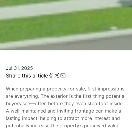
Jul 31, 2025
Share this article
When preparing a property for sale, first impressions
are everything. The exterior is the first thing potential
buyers see—often before they even step foot inside.
A well-maintained and inviting frontage can make a
lasting impact, helping to attract more interest and
potentially increase the property’s perceived value.