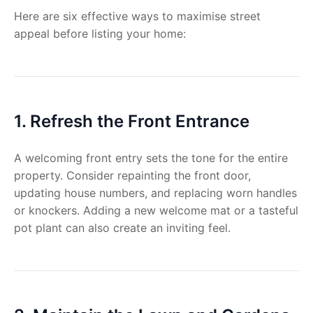
Here are six effective ways to maximise street
appeal before listing your home:
1. Refresh the Front Entrance
A welcoming front entry sets the tone for the entire
property. Consider repainting the front door,
updating house numbers, and replacing worn handles
or knockers. Adding a new welcome mat or a tasteful
pot plant can also create an inviting feel.