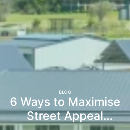
BLOG
6 Ways to Maximise
Street Appeal
Before Listing