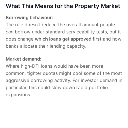
What This Means for the Property Market
Borrowing behaviour:
The rule doesn’t reduce the overall amount people
can
borrow under standard serviceability tests, but it
does change
which loans get approved first
and how
banks allocate their lending capacity.
Market demand:
Where high-DTI loans would have been more
common, tighter quotas might cool some of the most
aggressive borrowing activity. For investor demand in
particular, this could slow down rapid portfolio
expansions.
Price implications:
Experts suggest the DTI cap
alone
isn’t likely to
cause a sharp downturn in prices, but in combination