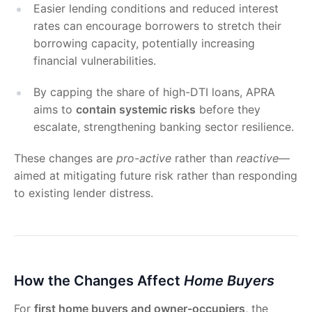
Easier lending conditions and reduced interest
rates can encourage borrowers to stretch their
borrowing capacity, potentially increasing
financial vulnerabilities.
By capping the share of high-DTI loans, APRA
aims to
contain systemic risks
before they
escalate, strengthening banking sector resilience.
These changes are
pro-active
rather than
reactive
—
aimed at mitigating future risk rather than responding
to existing lender distress.
How the Changes Affect
Home Buyers
For
first home buyers and owner-occupiers
, the