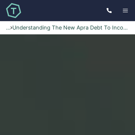
...
Understanding The New Apra Debt To Income Rules