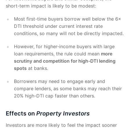
short-term impact is likely to be modest:
Most first-time buyers borrow well below the 6×
DTI threshold under current interest rate
conditions, so many will not be directly impacted.
However, for higher-income buyers with large
loan requirements, the rule could mean
more
scrutiny and competition for high-DTI lending
spots
at banks.
Borrowers may need to engage early and
compare lenders, as some banks may reach their
20% high-DTI cap faster than others.
Effects on
Property Investors
Investors are more likely to feel the impact sooner