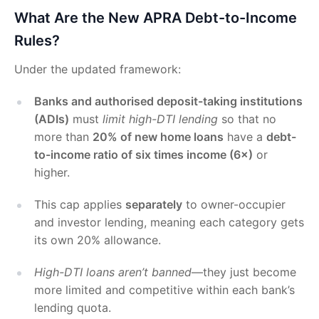
What Are the New APRA Debt-to-Income
Rules?
Under the updated framework:
Banks and authorised deposit-taking institutions
(ADIs)
must
limit high-DTI lending
so that no
more than
20% of new home loans
have a
debt-
to-income ratio of six times income (6×)
or
higher.
This cap applies
separately
to owner-occupier
and investor lending, meaning each category gets
its own 20% allowance.
High-DTI loans aren’t banned
—they just become
more limited and competitive within each bank’s
lending quota.