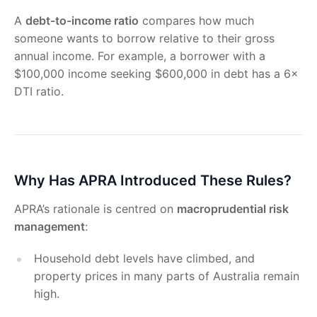
A
debt-to-income ratio
compares how much
someone wants to borrow relative to their gross
annual income. For example, a borrower with a
$100,000 income seeking $600,000 in debt has a 6×
DTI ratio.
Why Has APRA Introduced These Rules?
APRA’s rationale is centred on
macroprudential risk
management
:
Household debt levels have climbed, and
property prices in many parts of Australia remain
high.