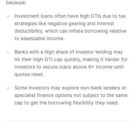
because:
Investment loans often have high DTIs due to tax
strategies like negative gearing and interest
deductibility, which can inflate borrowing relative
to assessable income.
Banks with a high share of investor lending may
hit their high-DTI cap quickly, making it harder for
investors to secure loans above 6× income until
quotas reset.
Some investors may explore non-bank lenders or
specialist finance options not subject to the same
cap to get the borrowing flexibility they need.