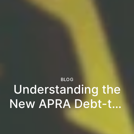
BLOG
Understanding the
New APRA Debt-to-
Income Rules