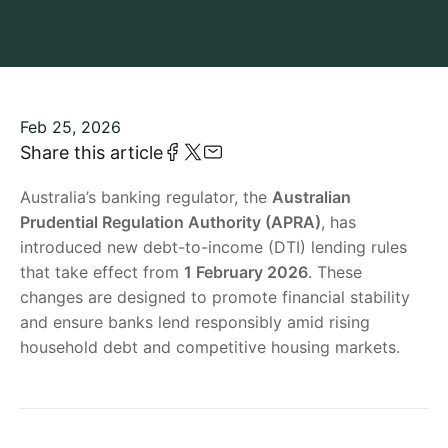
Feb 25, 2026
Share this article
Australia’s banking regulator, the
Australian
Prudential Regulation Authority (APRA)
, has
introduced new debt-to-income (DTI) lending rules
that take effect from
1 February 2026
. These
changes are designed to promote financial stability
and ensure banks lend responsibly amid rising
household debt and competitive housing markets.