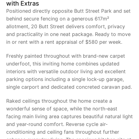
with Extras
Positioned directly opposite Butt Street Park and set
behind secure fencing on a generous 617m²
allotment, 20 Butt Street delivers comfort, privacy
and practicality in one neat package. Ready to move
in or rent with a rent appraisal of $580 per week.
Freshly painted throughout with brand-new carpet
underfoot, this inviting home combines updated
interiors with versatile outdoor living and excellent
parking options including a single lock-up garage,
single carport and dedicated concreted caravan pad.
Raked ceilings throughout the home create a
wonderful sense of space, while the north-east
facing main living area captures beautiful natural light
and year-round comfort. Reverse cycle air-
conditioning and ceiling fans throughout further