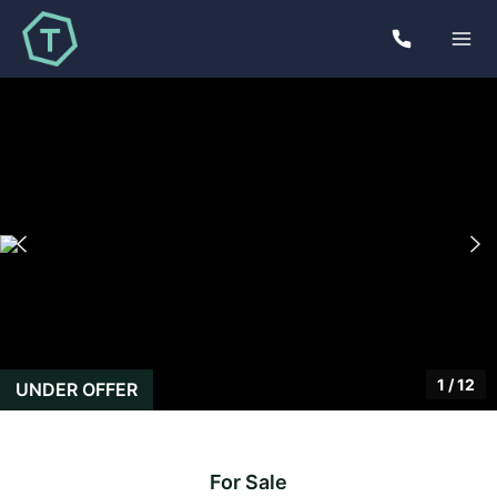
1
/
12
UNDER OFFER
For Sale