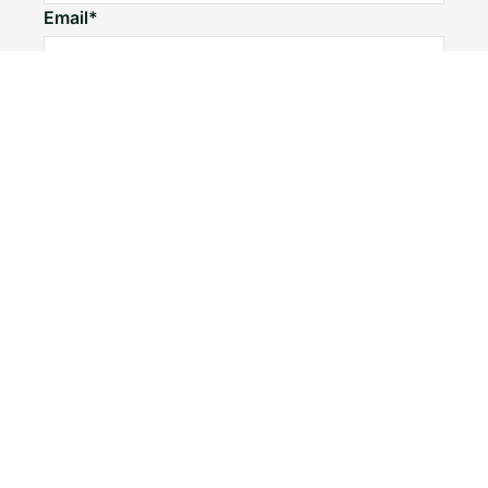
Email*
Home number
Mobile number
I would like to
Message*
Submit