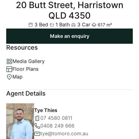
20 Butt Street, Harristown
QLD 4350
3 Bed
1 Bath
3 Car
617 m²
Make an enquiry
Resources
Media Gallery
Floor Plans
Map
Agent Details
Tye Thies
07 4580 0811
0408 249 666
tye@tomoro.com.au