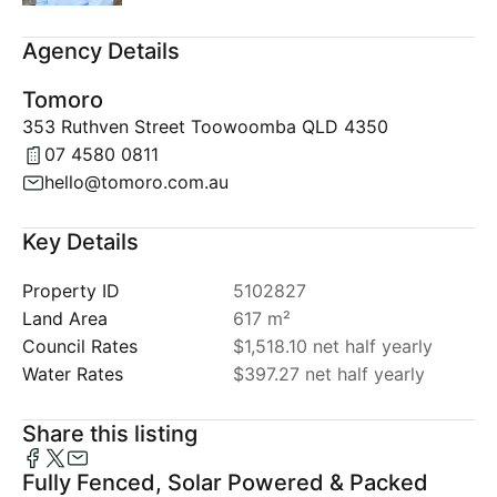
Agency Details
Tomoro
353 Ruthven Street Toowoomba QLD 4350
07 4580 0811
hello@tomoro.com.au
Key Details
Property ID
5102827
Land Area
617 m²
Council Rates
$1,518.10 net half yearly
Water Rates
$397.27 net half yearly
Share this listing
Fully Fenced, Solar Powered & Packed