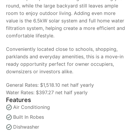
round, while the large backyard still leaves ample
room to enjoy outdoor living. Adding even more
value is the 6.5kW solar system and full home water
filtration system, helping create a more efficient and
comfortable lifestyle.
Conveniently located close to schools, shopping,
parklands and everyday amenities, this is a move-in
ready opportunity perfect for owner occupiers,
downsizers or investors alike.
General Rates: $1,518.10 net half yearly
Water Rates: $397.27 net half yearly
Features
Air Conditioning
Built In Robes
Dishwasher