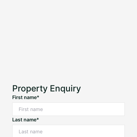
Property Enquiry
First name*
Last name*