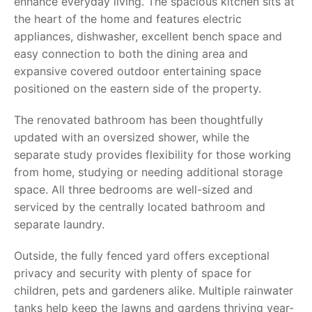
enhance everyday living. The spacious kitchen sits at
the heart of the home and features electric
appliances, dishwasher, excellent bench space and
easy connection to both the dining area and
expansive covered outdoor entertaining space
positioned on the eastern side of the property.
The renovated bathroom has been thoughtfully
updated with an oversized shower, while the
separate study provides flexibility for those working
from home, studying or needing additional storage
space. All three bedrooms are well-sized and
serviced by the centrally located bathroom and
separate laundry.
Outside, the fully fenced yard offers exceptional
privacy and security with plenty of space for
children, pets and gardeners alike. Multiple rainwater
tanks help keep the lawns and gardens thriving year-