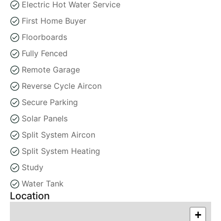
Electric Hot Water Service
First Home Buyer
Floorboards
Fully Fenced
Remote Garage
Reverse Cycle Aircon
Secure Parking
Solar Panels
Split System Aircon
Split System Heating
Study
Water Tank
Location
+