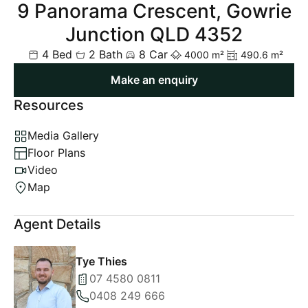
9 Panorama Crescent, Gowrie
Junction QLD 4352
4 Bed
2 Bath
8 Car
4000 m²
490.6 m²
Make an enquiry
Resources
Media Gallery
Floor Plans
Video
Map
Agent Details
Tye Thies
07 4580 0811
0408 249 666