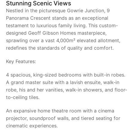
Stunning Scenic Views
Nestled in the picturesque Gowrie Junction, 9
Panorama Crescent stands as an exceptional
testament to luxurious family living. This custom-
designed Geoff Gibson Homes masterpiece,
sprawling over a vast 4,000m² elevated allotment,
redefines the standards of quality and comfort.
Key Features:
4 spacious, king-sized bedrooms with built-in robes.
A grand master suite with a lavish ensuite, walk-in
robe, his and her vanities, walk-in showers, and floor-
to-ceiling tiles.
An expansive home theatre room with a cinema
projector, soundproof walls, and tiered seating for
cinematic experiences.