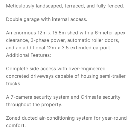
Meticulously landscaped, terraced, and fully fenced.
Double garage with internal access.
An enormous 12m x 15.5m shed with a 6-meter apex
clearance, 3-phase power, automatic roller doors,
and an additional 12m x 3.5 extended carport.
Additional Features:
Complete side access with over-engineered
concreted driveways capable of housing semi-trailer
trucks
A 7-camera security system and Crimsafe security
throughout the property.
Zoned ducted air-conditioning system for year-round
comfort.