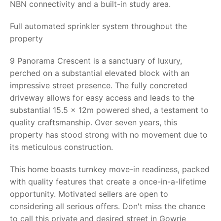
NBN connectivity and a built-in study area.
Full automated sprinkler system throughout the
property
9 Panorama Crescent is a sanctuary of luxury,
perched on a substantial elevated block with an
impressive street presence. The fully concreted
driveway allows for easy access and leads to the
substantial 15.5 x 12m powered shed, a testament to
quality craftsmanship. Over seven years, this
property has stood strong with no movement due to
its meticulous construction.
This home boasts turnkey move-in readiness, packed
with quality features that create a once-in-a-lifetime
opportunity. Motivated sellers are open to
considering all serious offers. Don't miss the chance
to call this private and desired street in Gowrie