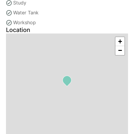
Study
Water Tank
Workshop
Location
+
−