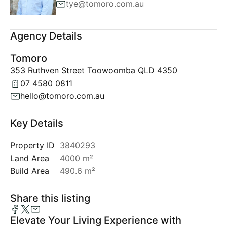
tye@tomoro.com.au
Agency Details
Tomoro
353 Ruthven Street Toowoomba QLD 4350
07 4580 0811
hello@tomoro.com.au
Key Details
Property ID
3840293
Land Area
4000 m²
Build Area
490.6 m²
Share this listing
Elevate Your Living Experience with