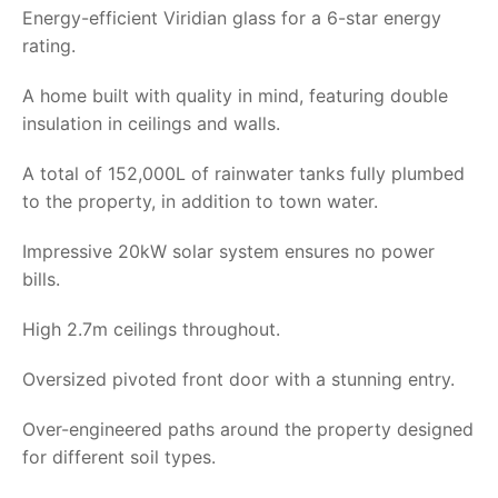
Energy-efficient Viridian glass for a 6-star energy
rating.
A home built with quality in mind, featuring double
insulation in ceilings and walls.
A total of 152,000L of rainwater tanks fully plumbed
to the property, in addition to town water.
Impressive 20kW solar system ensures no power
bills.
High 2.7m ceilings throughout.
Oversized pivoted front door with a stunning entry.
Over-engineered paths around the property designed
for different soil types.