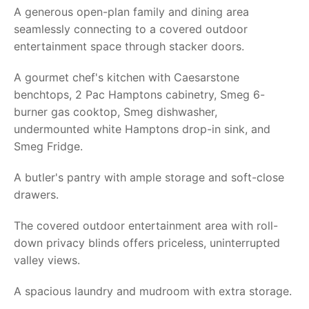
A generous open-plan family and dining area
seamlessly connecting to a covered outdoor
entertainment space through stacker doors.
A gourmet chef's kitchen with Caesarstone
benchtops, 2 Pac Hamptons cabinetry, Smeg 6-
burner gas cooktop, Smeg dishwasher,
undermounted white Hamptons drop-in sink, and
Smeg Fridge.
A butler's pantry with ample storage and soft-close
drawers.
The covered outdoor entertainment area with roll-
down privacy blinds offers priceless, uninterrupted
valley views.
A spacious laundry and mudroom with extra storage.