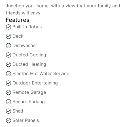
Junction your home, with a view that your family and
friends will envy.
Features
Built In Robes
Deck
Dishwasher
Ducted Cooling
Ducted Heating
Electric Hot Water Service
Outdoor Entertaining
Remote Garage
Secure Parking
Shed
Solar Panels