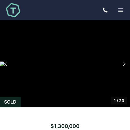
1
/
23
SOLD
$1,300,000