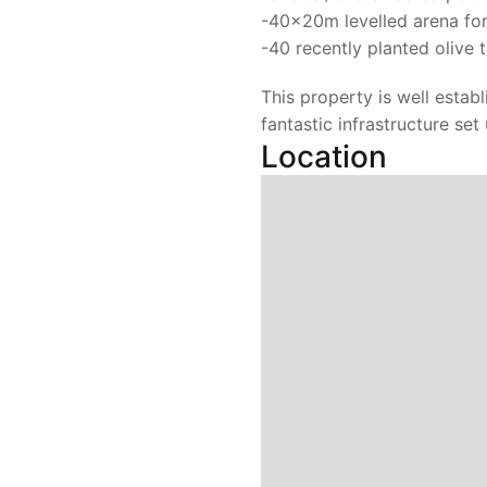
-40x20m levelled arena for
-40 recently planted olive 
This property is well estab
fantastic infrastructure set
Location