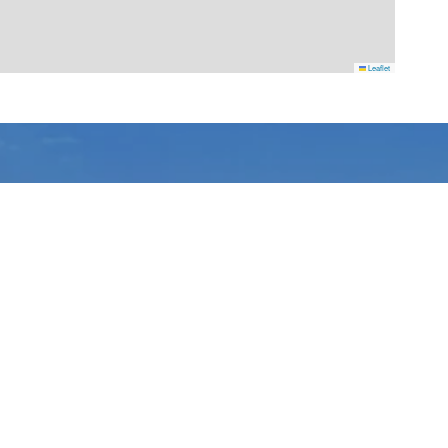
Leaflet