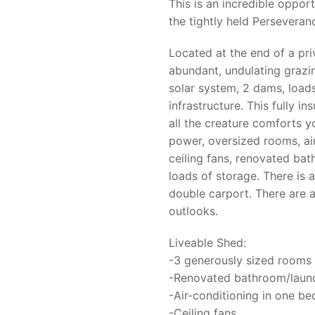
This is an incredible oppor
the tightly held Persevera
Located at the end of a pri
abundant, undulating graz
solar system, 2 dams, load
infrastructure. This fully i
all the creature comforts 
power, oversized rooms, air
ceiling fans, renovated ba
loads of storage. There is
double carport. There are a
outlooks.
Liveable Shed:
-3 generously sized rooms w
-Renovated bathroom/laundr
-Air-conditioning in one b
-Ceiling fans