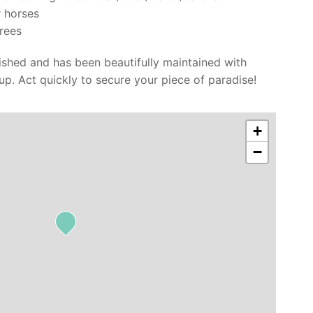
 horses
trees
lished and has been beautifully maintained with
 up. Act quickly to secure your piece of paradise!
+
−