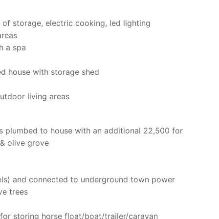
of storage, electric cooking, led lighting
areas
h a spa
d house with storage shed
utdoor living areas
s plumbed to house with an additional 22,500 for
& olive grove
els) and connected to underground town power
ve trees
for storing horse float/boat/trailer/caravan