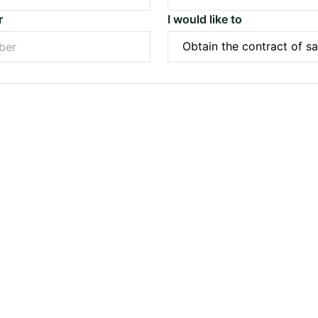
r
I would like to
Submit