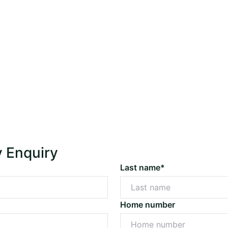
y Enquiry
Last name*
Home number