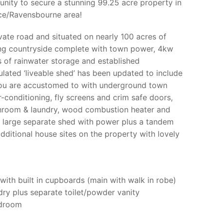
tunity to secure a stunning 99.25 acre property in
nce/Ravensbourne area!
vate road and situated on nearly 100 acres of
ing countryside complete with town power, 4kw
s of rainwater storage and established
nsulated ‘liveable shed’ has been updated to include
you are accustomed to with underground town
-conditioning, fly screens and crim safe doors,
throom & laundry, wood combustion heater and
 a large separate shed with power plus a tandem
dditional house sites on the property with lovely
ith built in cupboards (main with walk in robe)
y plus separate toilet/powder vanity
edroom