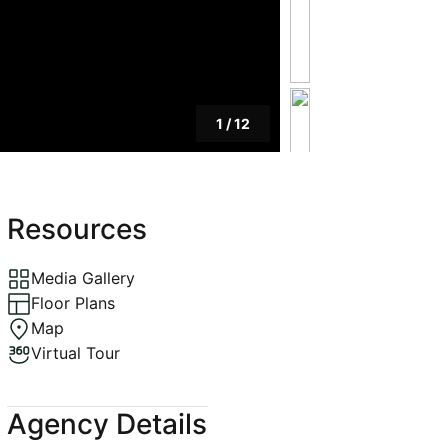
1
/
12
Resources
Media Gallery
Floor Plans
Map
Virtual Tour
Agency Details