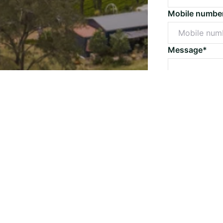
Mobile numbe
Message*