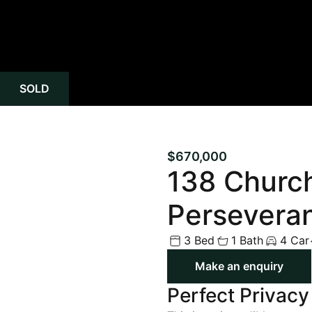
SOLD
$670,000
138 Churc
Persevera
3 Bed
1 Bath
4 Car
Make an enquiry
Perfect Privacy