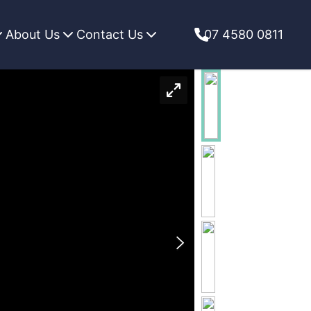
About Us
Contact Us
07 4580 0811