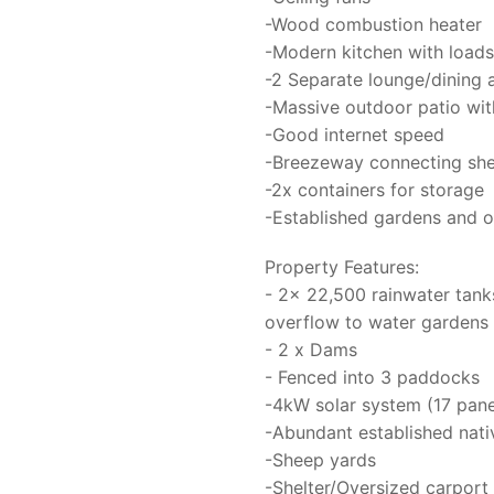
-Wood combustion heater
-Modern kitchen with loads 
-2 Separate lounge/dining 
-Massive outdoor patio wit
-Good internet speed
-Breezeway connecting she
-2x containers for storage
-Established gardens and o
Property Features:
- 2x 22,500 rainwater tank
overflow to water gardens 
- 2 x Dams
- Fenced into 3 paddocks
-4kW solar system (17 pan
-Abundant established nati
-Sheep yards
-Shelter/Oversized carport 