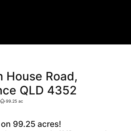
h House Road,
nce QLD 4352
99.25 ac
 on 99.25 acres!