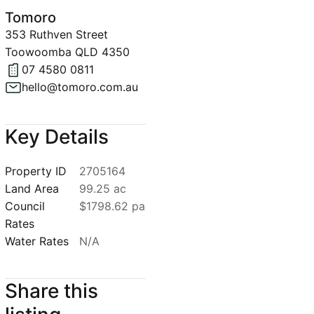
Tomoro
353 Ruthven Street
Toowoomba QLD 4350
07 4580 0811
hello@tomoro.com.au
Key Details
Property ID
2705164
Land Area
99.25 ac
Council
$1798.62 pa
Rates
Water Rates
N/A
Share this