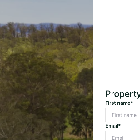
Propert
First name*
Email*