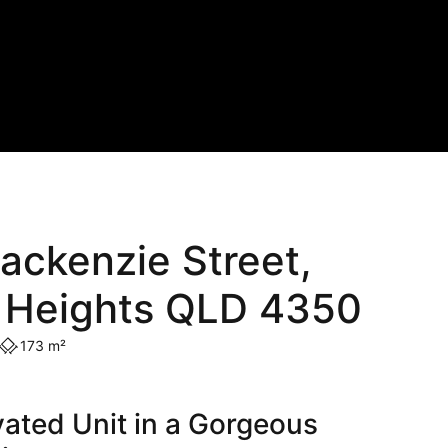
ackenzie Street,
 Heights QLD 4350
173 m²
ated Unit in a Gorgeous