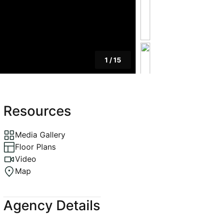
1
/
15
Resources
Media Gallery
Floor Plans
Video
Map
Agency Details