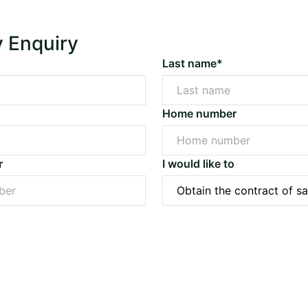
y Enquiry
Last name*
Home number
r
I would like to
Submit