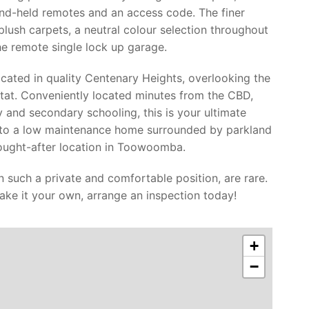
nd-held remotes and an access code. The finer
lush carpets, a neutral colour selection throughout
he remote single lock up garage.
cated in quality Centenary Heights, overlooking the
tat. Conveniently located minutes from the CBD,
y and secondary schooling, this is your ultimate
nto a low maintenance home surrounded by parkland
sought-after location in Toowoomba.
in such a private and comfortable position, are rare.
ake it your own, arrange an inspection today!
+
−