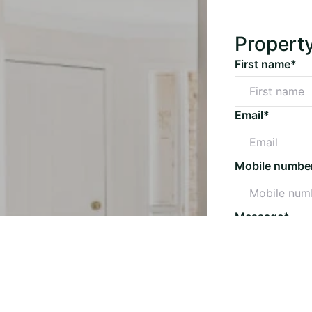
Propert
First name*
Email*
Mobile numbe
Message*