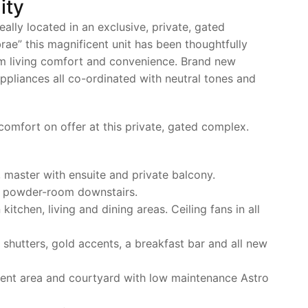
ity
eally located in an exclusive, private, gated
e” this magnificent unit has been thoughtfully
m living comfort and convenience. Brand new
ppliances all co-ordinated with neutral tones and
 comfort on offer at this private, gated complex.
, master with ensuite and private balcony.
d powder-room downstairs.
kitchen, living and dining areas. Ceiling fans in all
shutters, gold accents, a breakfast bar and all new
ent area and courtyard with low maintenance Astro