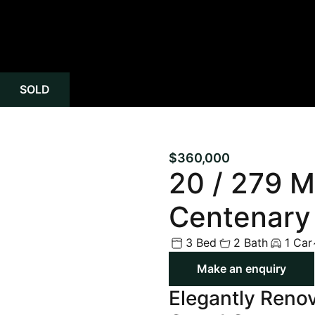
SOLD
$360,000
20 / 279 M
Centenary
3 Bed
2 Bath
1 Car
Make an enquiry
Elegantly Renov