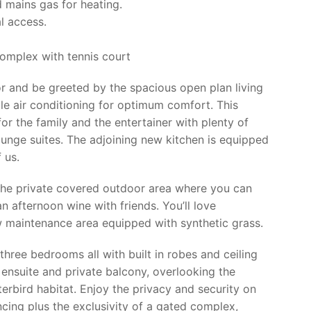
 mains gas for heating.
al access.
complex with tennis court
or and be greeted by the spacious open plan living
cle air conditioning for optimum comfort. This
for the family and the entertainer with plenty of
ounge suites. The adjoining new kitchen is equipped
 us.
the private covered outdoor area where you can
n afternoon wine with friends. You’ll love
ow maintenance area equipped with synthetic grass.
three bedrooms all with built in robes and ceiling
 ensuite and private balcony, overlooking the
rbird habitat. Enjoy the privacy and security on
encing plus the exclusivity of a gated complex,