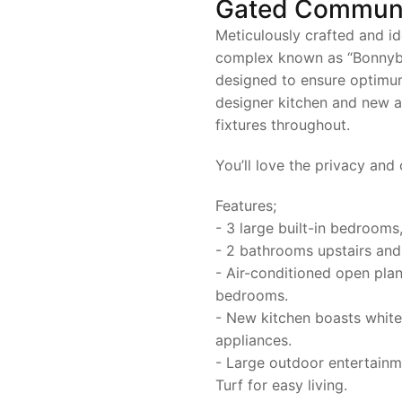
Gated Commun
Meticulously crafted and id
complex known as “Bonnybra
designed to ensure optimu
designer kitchen and new a
fixtures throughout.
You’ll love the privacy and
Features;
- 3 large built-in bedrooms
- 2 bathrooms upstairs an
- Air-conditioned open plan 
bedrooms.
- New kitchen boasts white 
appliances.
- Large outdoor entertainm
Turf for easy living.