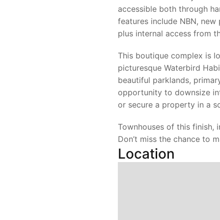
accessible both through ha
features include NBN, new p
plus internal access from t
This boutique complex is lo
picturesque Waterbird Habi
beautiful parklands, primar
opportunity to downsize i
or secure a property in a 
Townhouses of this finish, 
Don’t miss the chance to m
Location