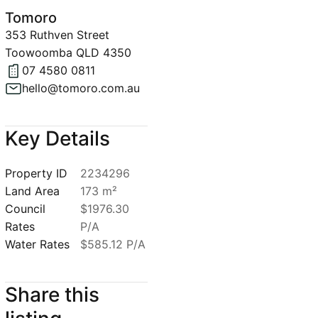
Tomoro
353 Ruthven Street
Toowoomba QLD 4350
07 4580 0811
hello@tomoro.com.au
Key Details
Property ID
2234296
Land Area
173 m²
Council
$1976.30
Rates
P/A
Water Rates
$585.12 P/A
Share this