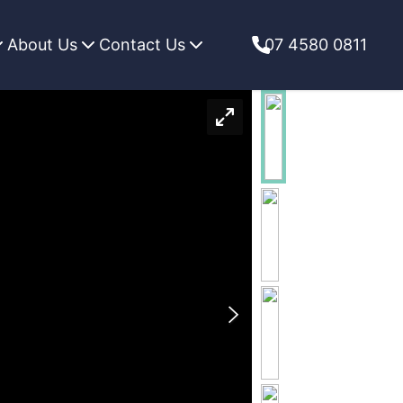
About Us
Contact Us
07 4580 0811