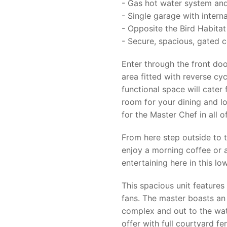
- Gas hot water system and
- Single garage with intern
- Opposite the Bird Habitat
- Secure, spacious, gated 
Enter through the front do
area fitted with reverse cy
functional space will cater 
room for your dining and l
for the Master Chef in all of
From here step outside to 
enjoy a morning coffee or a
entertaining here in this l
This spacious unit features 
fans. The master boasts an
complex and out to the wate
offer with full courtyard f