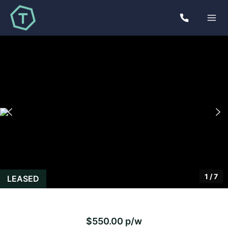
1
/
7
LEASED
$550.00 p/w