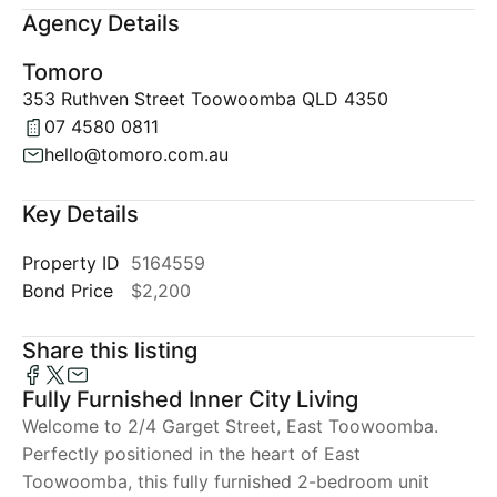
Agency Details
Tomoro
353 Ruthven Street Toowoomba QLD 4350
07 4580 0811
hello@tomoro.com.au
Key Details
Property ID
5164559
Bond Price
$2,200
Share this listing
Fully Furnished Inner City Living
Welcome to 2/4 Garget Street, East Toowoomba.
Perfectly positioned in the heart of East
Toowoomba, this fully furnished 2-bedroom unit