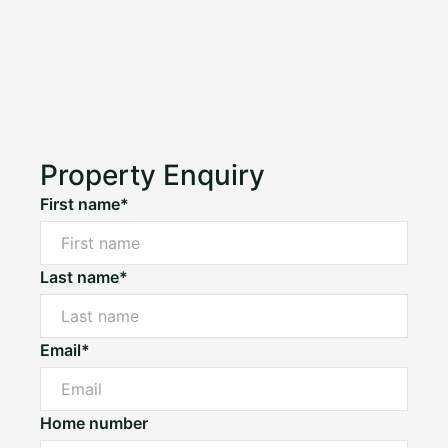
Property Enquiry
First name*
Last name*
Email*
Home number