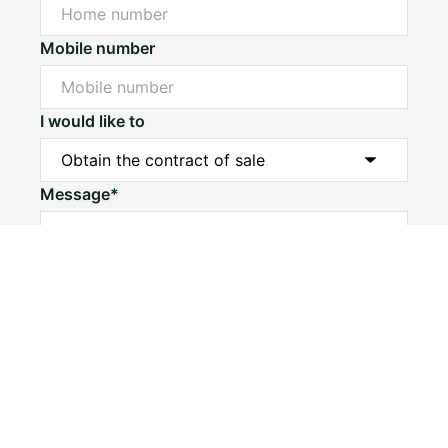
Mobile number
I would like to
Message*
Submit