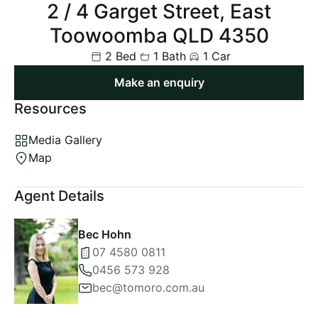
2 / 4 Garget Street, East
Toowoomba QLD 4350
2 Bed
1 Bath
1 Car
Make an enquiry
Resources
Media Gallery
Map
Agent Details
Bec Hohn
07 4580 0811
0456 573 928
bec@tomoro.com.au