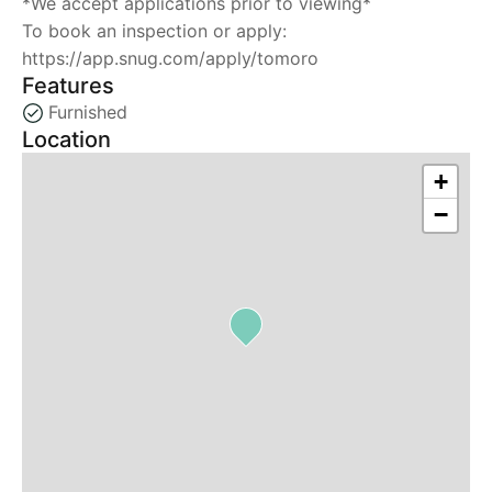
*We accept applications prior to viewing*
To book an inspection or apply:
https://app.snug.com/apply/tomoro
Features
Furnished
Location
+
−