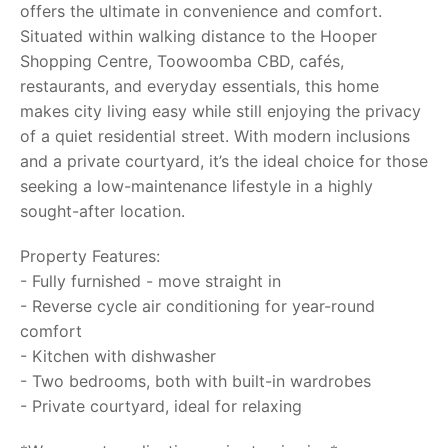
offers the ultimate in convenience and comfort.
Situated within walking distance to the Hooper
Shopping Centre, Toowoomba CBD, cafés,
restaurants, and everyday essentials, this home
makes city living easy while still enjoying the privacy
of a quiet residential street. With modern inclusions
and a private courtyard, it’s the ideal choice for those
seeking a low-maintenance lifestyle in a highly
sought-after location.
Property Features:
- Fully furnished - move straight in
- Reverse cycle air conditioning for year-round
comfort
- Kitchen with dishwasher
- Two bedrooms, both with built-in wardrobes
- Private courtyard, ideal for relaxing