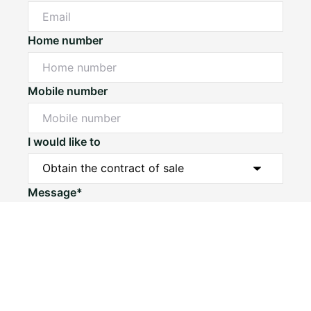
Home number
Mobile number
I would like to
Message*
Submit