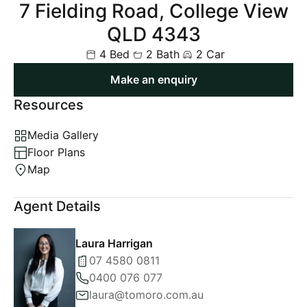
7 Fielding Road, College View
QLD 4343
4 Bed
2 Bath
2 Car
Make an enquiry
Resources
Media Gallery
Floor Plans
Map
Agent Details
Laura Harrigan
07 4580 0811
0400 076 077
laura@tomoro.com.au