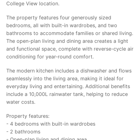
College View location.
The property features four generously sized
bedrooms, all with built-in wardrobes, and two
bathrooms to accommodate families or shared living.
The open-plan living and dining area creates a light
and functional space, complete with reverse-cycle air
conditioning for year-round comfort.
The modern kitchen includes a dishwasher and flows
seamlessly into the living area, making it ideal for
everyday living and entertaining. Additional benefits
include a 10,000L rainwater tank, helping to reduce
water costs.
Property features:
- 4 bedrooms with built-in wardrobes
- 2 bathrooms
- Open-plan living and dining area