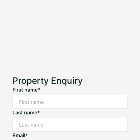
Property Enquiry
First name*
Last name*
Email*