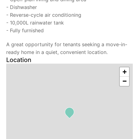
- Dishwasher
- Reverse-cycle air conditioning
- 10,000L rainwater tank
- Fully furnished
A great opportunity for tenants seeking a move-in-
ready home in a quiet, convenient location.
Location
+
−