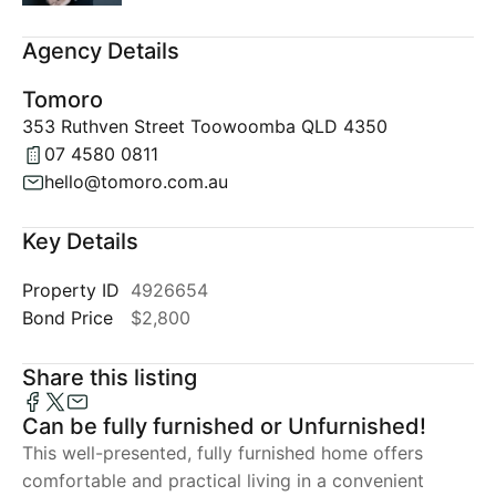
Agency Details
Tomoro
353 Ruthven Street Toowoomba QLD 4350
07 4580 0811
hello@tomoro.com.au
Key Details
Property ID
4926654
Bond Price
$2,800
Share this listing
Can be fully furnished or Unfurnished!
This well-presented, fully furnished home offers
comfortable and practical living in a convenient