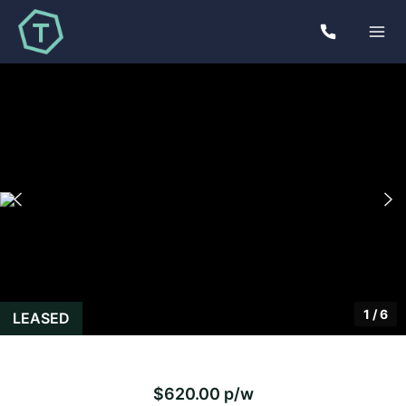
1
/
6
LEASED
$620.00 p/w