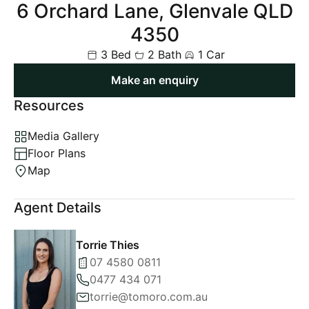
6 Orchard Lane, Glenvale QLD
4350
3 Bed
2 Bath
1 Car
Make an enquiry
Resources
Media Gallery
Floor Plans
Map
Agent Details
Torrie Thies
07 4580 0811
0477 434 071
torrie@tomoro.com.au