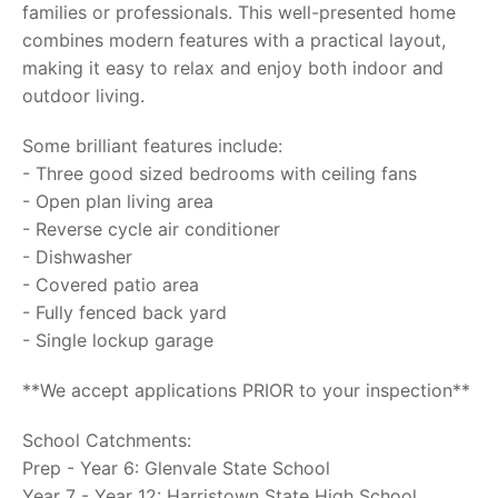
families or professionals. This well-presented home
combines modern features with a practical layout,
making it easy to relax and enjoy both indoor and
outdoor living.
Some brilliant features include:
- Three good sized bedrooms with ceiling fans
- Open plan living area
- Reverse cycle air conditioner
- Dishwasher
- Covered patio area
- Fully fenced back yard
- Single lockup garage
**We accept applications PRIOR to your inspection**
School Catchments:
Prep - Year 6: Glenvale State School
Year 7 - Year 12: Harristown State High School