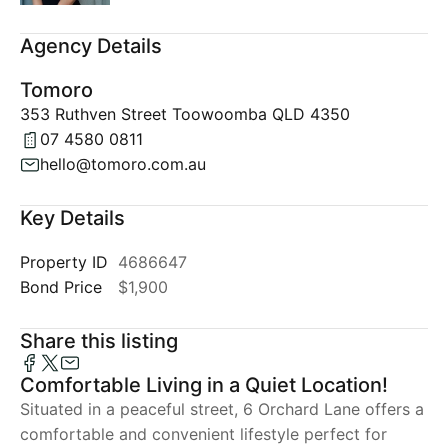
Agency Details
Tomoro
353 Ruthven Street Toowoomba QLD 4350
07 4580 0811
hello@tomoro.com.au
Key Details
Property ID
4686647
Bond Price
$1,900
Share this listing
Comfortable Living in a Quiet Location!
Situated in a peaceful street, 6 Orchard Lane offers a
comfortable and convenient lifestyle perfect for