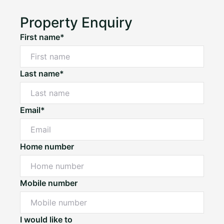
Property Enquiry
First name*
Last name*
Email*
Home number
Mobile number
I would like to