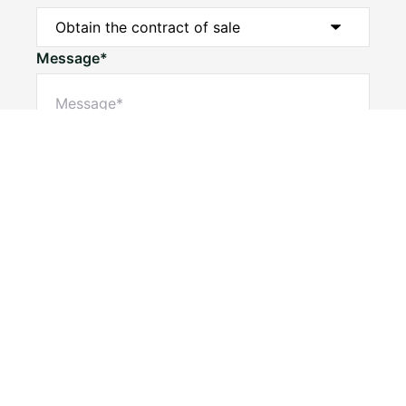
Message*
Submit