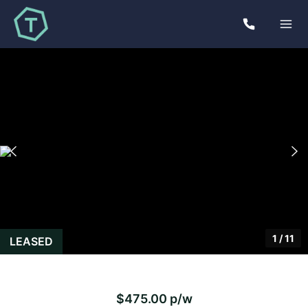
1
/
11
LEASED
$475.00 p/w