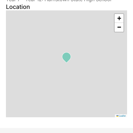
Location
+
−
Leaflet