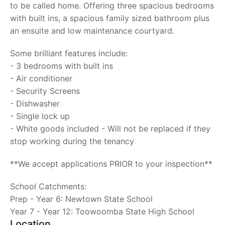
to be called home. Offering three spacious bedrooms
with built ins, a spacious family sized bathroom plus
an ensuite and low maintenance courtyard.
Some brilliant features include:
- 3 bedrooms with built ins
- Air conditioner
- Security Screens
- Dishwasher
- Single lock up
- White goods included - Will not be replaced if they
stop working during the tenancy
**We accept applications PRIOR to your inspection**
School Catchments:
Prep - Year 6: Newtown State School
Year 7 - Year 12: Toowoomba State High School
Location