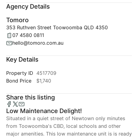
Agency Details
Tomoro
353 Ruthven Street Toowoomba QLD 4350
07 4580 0811
hello@tomoro.com.au
Key Details
Property ID
4517709
Bond Price
$1,740
Share this listing
Low Maintenance Delight!
Situated in a quiet street of Newtown only minutes
from Toowoomba's CBD, local schools and other
major amenities. This low maintenance unit is is ready