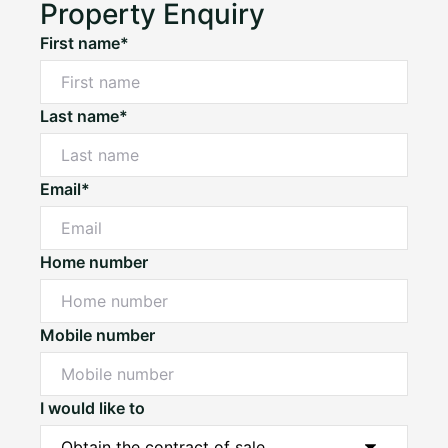
Property Enquiry
First name*
Last name*
Email*
Home number
Mobile number
I would like to