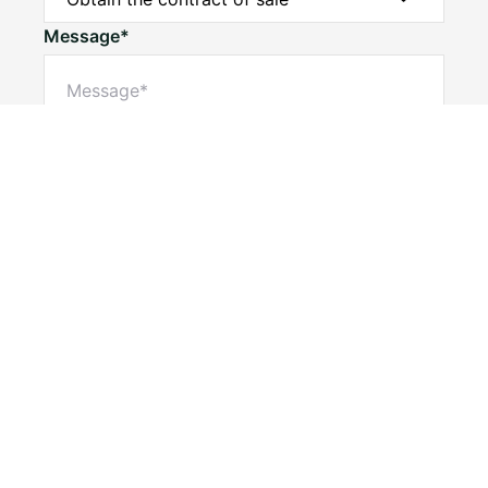
Message*
Submit