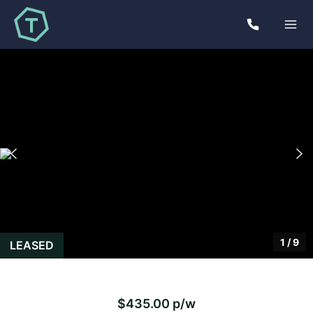
1
/
9
LEASED
$435.00 p/w