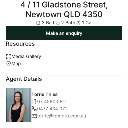
4 / 11 Gladstone Street,
Newtown QLD 4350
3 Bed
2 Bath
1 Car
Make an enquiry
Resources
Media Gallery
Map
Agent Details
Torrie Thies
07 4580 0811
0477 434 071
torrie@tomoro.com.au