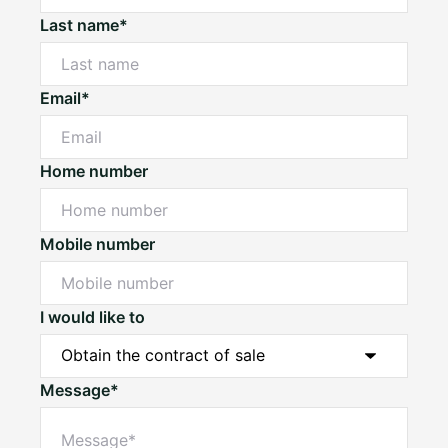
Last name*
Email*
Home number
Mobile number
I would like to
Message*