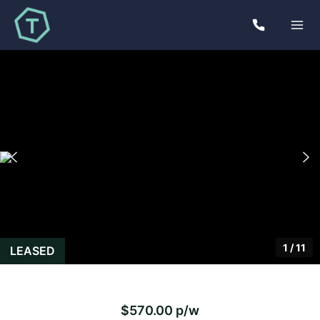
1
/
11
LEASED
$570.00 p/w