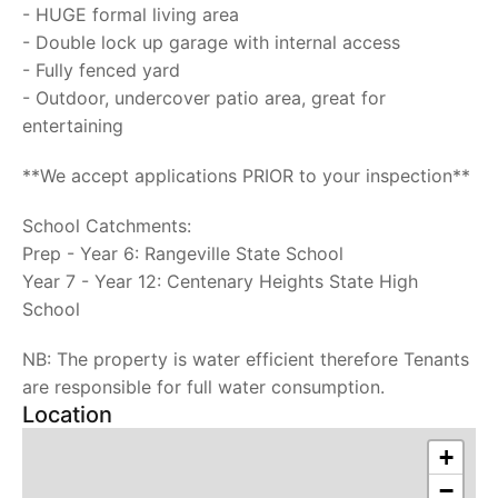
- HUGE formal living area
- Double lock up garage with internal access
- Fully fenced yard
- Outdoor, undercover patio area, great for
entertaining
**We accept applications PRIOR to your inspection**
School Catchments:
Prep - Year 6: Rangeville State School
Year 7 - Year 12: Centenary Heights State High
School
NB: The property is water efficient therefore Tenants
are responsible for full water consumption.
Location
+
−