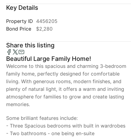
Key Details
Property ID
4456205
Bond Price
$2,280
Share this listing
Beautiful Large Family Home!
Welcome to this spacious and charming 3-bedroom
family home, perfectly designed for comfortable
living. With generous rooms, modern finishes, and
plenty of natural light, it offers a warm and inviting
atmosphere for families to grow and create lasting
memories.
Some brilliant features include:
- Three Spacious bedrooms with built in wardrobes
- Two bathrooms - one being en-suite