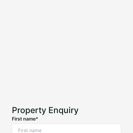
Property Enquiry
First name*