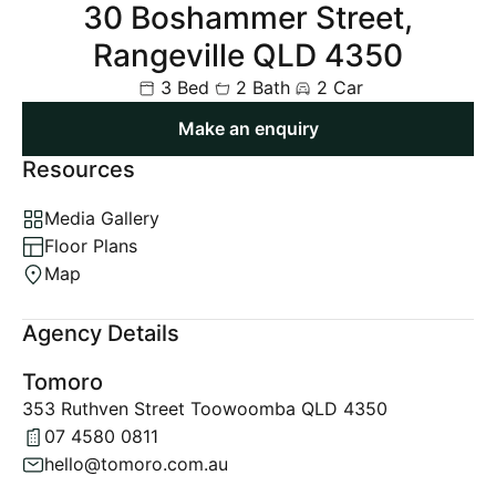
30 Boshammer Street,
Rangeville QLD 4350
3 Bed
2 Bath
2 Car
Make an enquiry
Resources
Media Gallery
Floor Plans
Map
Agency Details
Tomoro
353 Ruthven Street Toowoomba QLD 4350
07 4580 0811
hello@tomoro.com.au