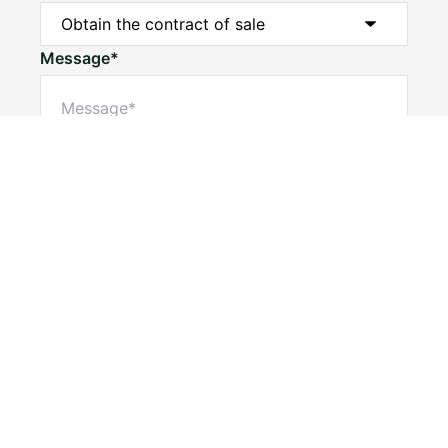
Message*
Submit