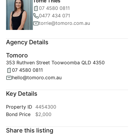
Torrie Thies
07 4580 0811
0477 434 071
torrie@tomoro.com.au
Agency Details
Tomoro
353 Ruthven Street Toowoomba QLD 4350
07 4580 0811
hello@tomoro.com.au
Key Details
Property ID
4454300
Bond Price
$2,000
Share this listing