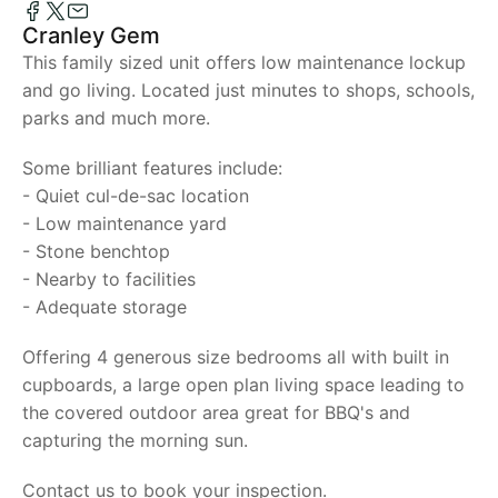
Cranley Gem
This family sized unit offers low maintenance lockup
and go living. Located just minutes to shops, schools,
parks and much more.
Some brilliant features include:
- Quiet cul-de-sac location
- Low maintenance yard
- Stone benchtop
- Nearby to facilities
- Adequate storage
Offering 4 generous size bedrooms all with built in
cupboards, a large open plan living space leading to
the covered outdoor area great for BBQ's and
capturing the morning sun.
Contact us to book your inspection.