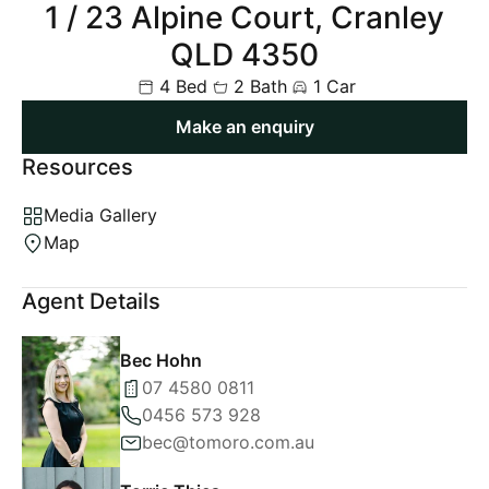
1 / 23 Alpine Court, Cranley
QLD 4350
4 Bed
2 Bath
1 Car
Make an enquiry
Resources
Media Gallery
Map
Agent Details
Bec Hohn
07 4580 0811
0456 573 928
bec@tomoro.com.au