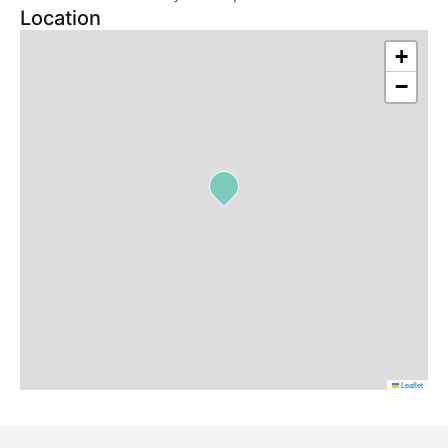
Location
+
−
Leaflet