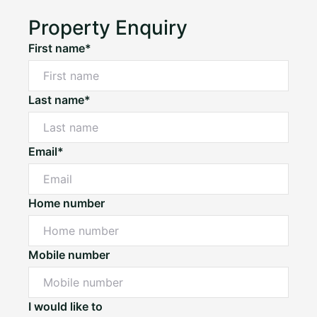
Property Enquiry
First name*
Last name*
Email*
Home number
Mobile number
I would like to