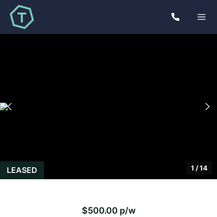
1
/
14
LEASED
$500.00 p/w