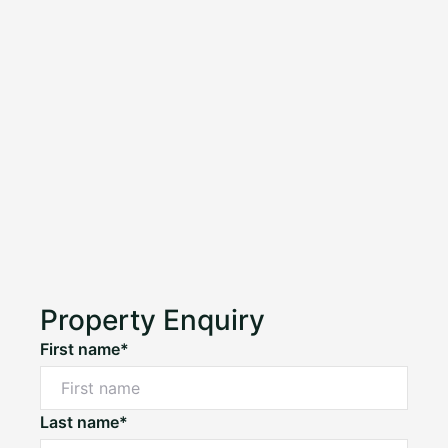
Property Enquiry
First name*
Last name*