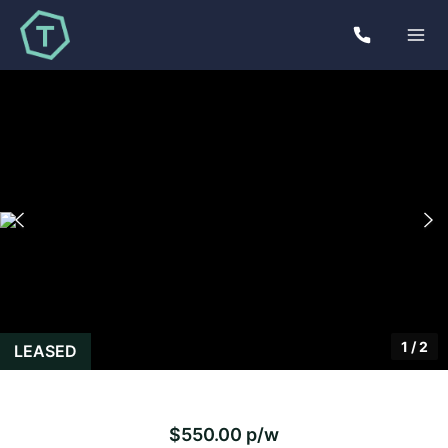
1
/
2
LEASED
$550.00 p/w