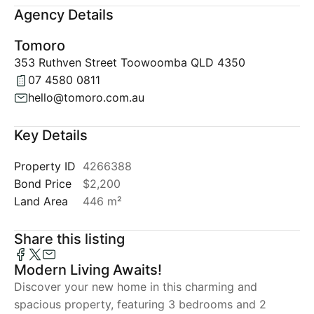
Agency Details
Tomoro
353 Ruthven Street Toowoomba QLD 4350
07 4580 0811
hello@tomoro.com.au
Key Details
Property ID
4266388
Bond Price
$2,200
Land Area
446 m²
Share this listing
Modern Living Awaits!
Discover your new home in this charming and
spacious property, featuring 3 bedrooms and 2