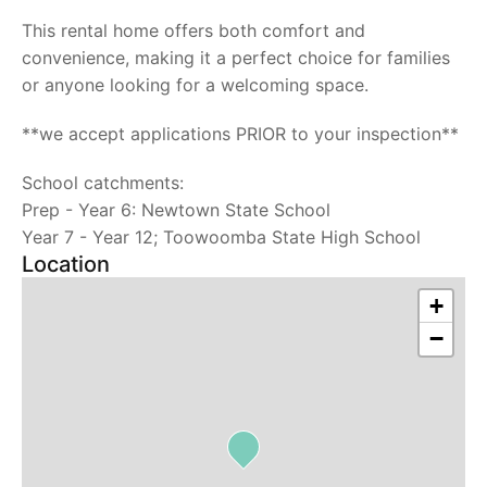
This rental home offers both comfort and
convenience, making it a perfect choice for families
or anyone looking for a welcoming space.
**we accept applications PRIOR to your inspection**
School catchments:
Prep - Year 6: Newtown State School
Year 7 - Year 12; Toowoomba State High School
Location
+
−