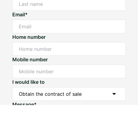
Email*
Home number
Mobile number
I would like to
Message*