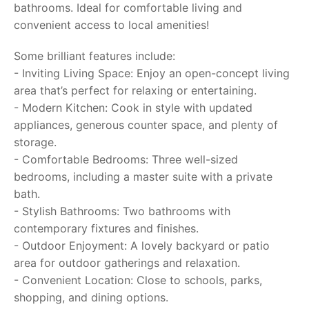
bathrooms. Ideal for comfortable living and
convenient access to local amenities!
Some brilliant features include:
- Inviting Living Space: Enjoy an open-concept living
area that’s perfect for relaxing or entertaining.
- Modern Kitchen: Cook in style with updated
appliances, generous counter space, and plenty of
storage.
- Comfortable Bedrooms: Three well-sized
bedrooms, including a master suite with a private
bath.
- Stylish Bathrooms: Two bathrooms with
contemporary fixtures and finishes.
- Outdoor Enjoyment: A lovely backyard or patio
area for outdoor gatherings and relaxation.
- Convenient Location: Close to schools, parks,
shopping, and dining options.