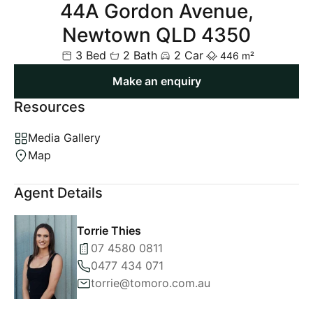
44A Gordon Avenue,
Newtown QLD 4350
3 Bed
2 Bath
2 Car
446 m²
Make an enquiry
Resources
Media Gallery
Map
Agent Details
Torrie Thies
07 4580 0811
0477 434 071
torrie@tomoro.com.au