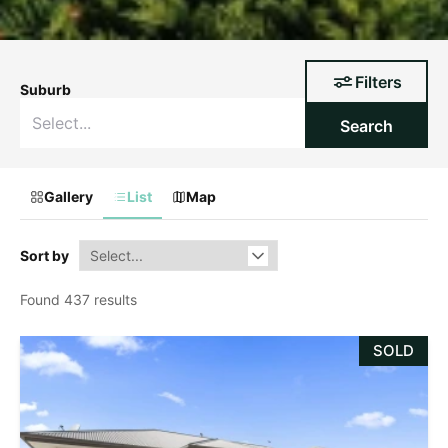
Filters
Suburb
Search
Gallery
List
Map
Sort by
Found 437 results
SOLD