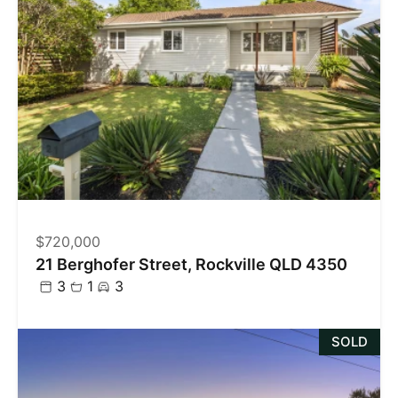
$720,000
21 Berghofer Street, Rockville QLD 4350
3
1
3
SOLD