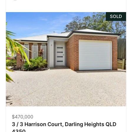
SOLD
$470,000
3 / 3 Harrison Court, Darling Heights QLD
4350