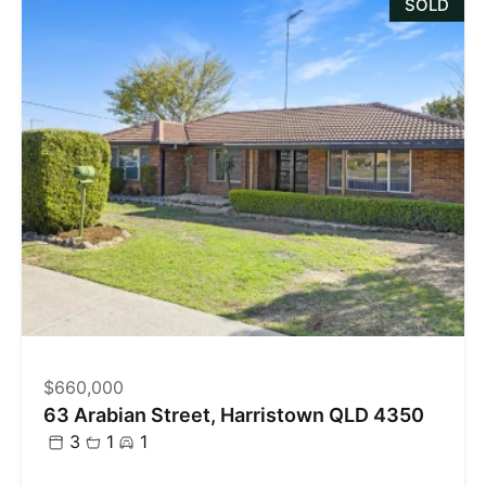
SOLD
$660,000
63 Arabian Street, Harristown QLD 4350
3
1
1