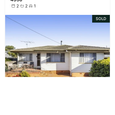
2
2
1
SOLD
$603,500