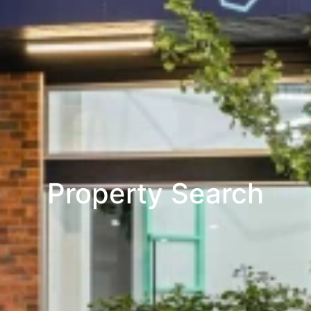
Property Search