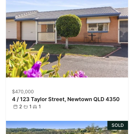
$470,000
4 / 123 Taylor Street, Newtown QLD 4350
2
1
1
SOLD