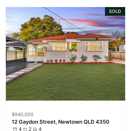
SOLD
$940,000
12 Gaydon Street, Newtown QLD 4350
4
2
4