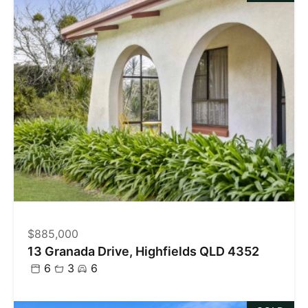
$885,000
13 Granada Drive, Highfields QLD 4352
6
3
6