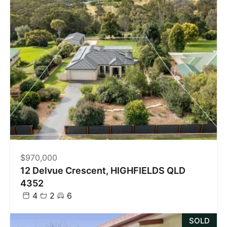
$970,000
12 Delvue Crescent, HIGHFIELDS QLD
4352
4
2
6
SOLD