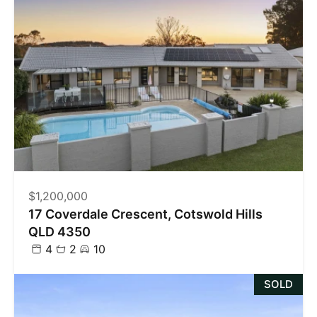
$1,200,000
17 Coverdale Crescent, Cotswold Hills
QLD 4350
4
2
10
SOLD