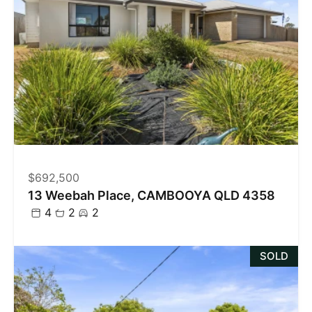
$692,500
13 Weebah Place, CAMBOOYA QLD 4358
4
2
2
SOLD