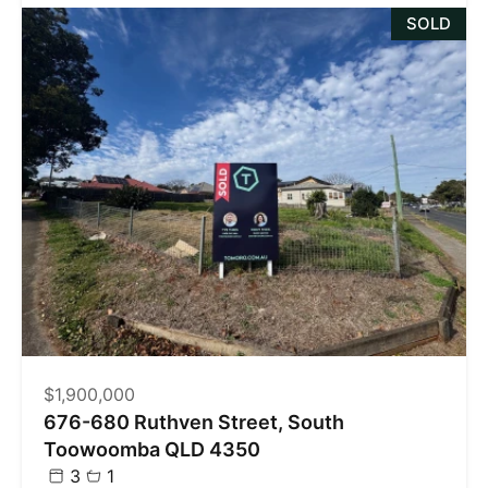
SOLD
$1,900,000
676-680 Ruthven Street, South
Toowoomba QLD 4350
3
1