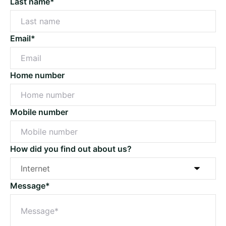
Last name*
Email*
Home number
Mobile number
How did you find out about us?
Message*