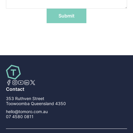
Submit
Contact
353 Ruthven Street
Toowoomba Queensland 4350
hello@tomoro.com.au
07 4580 0811