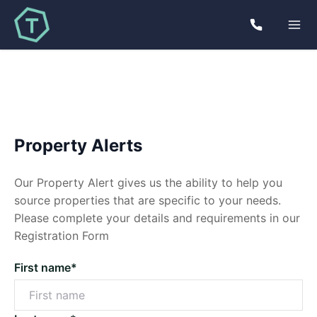
Property Alerts
Our Property Alert gives us the ability to help you
source properties that are specific to your needs.
Please complete your details and requirements in our
Registration Form
First name*