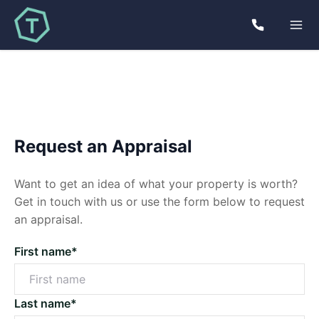
Request an Appraisal
Want to get an idea of what your property is worth?
Get in touch with us or use the form below to request
an appraisal.
First name*
Last name*