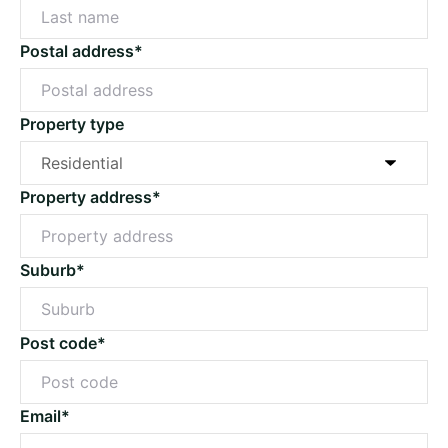
Postal address*
Property type
Property address*
Suburb*
Post code*
Email*