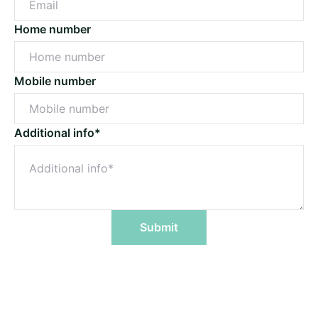
Home number
Mobile number
Additional info*
Submit