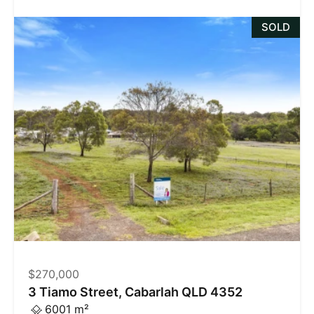
SOLD
$270,000
3 Tiamo Street, Cabarlah QLD 4352
6001 m²