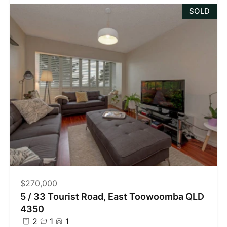
SOLD
$270,000
5 / 33 Tourist Road, East Toowoomba QLD
4350
2
1
1