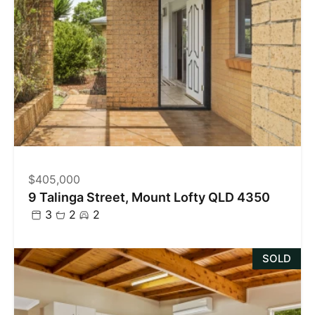
$405,000
9 Talinga Street, Mount Lofty QLD 4350
3
2
2
SOLD