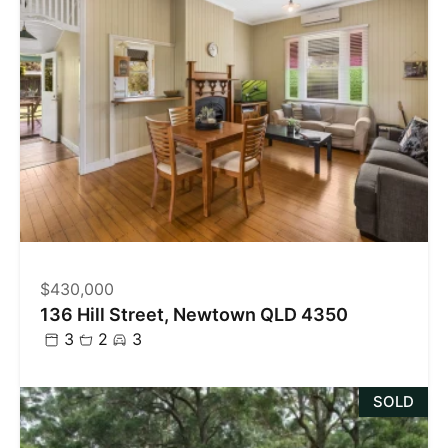
$430,000
136 Hill Street, Newtown QLD 4350
3
2
3
SOLD