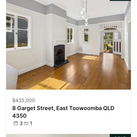
$435,000
8 Garget Street, East Toowoomba QLD
4350
3
1