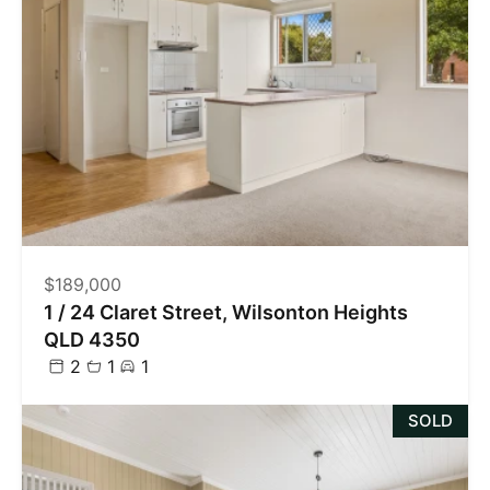
$189,000
1 / 24 Claret Street, Wilsonton Heights
QLD 4350
2
1
1
SOLD