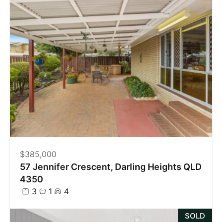
$385,000
57 Jennifer Crescent, Darling Heights QLD
4350
3
1
4
SOLD