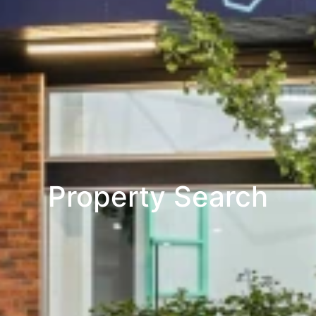
Property Search