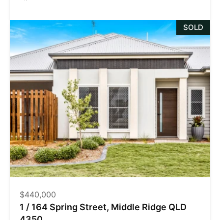
SOLD
$440,000
1 / 164 Spring Street, Middle Ridge QLD
4350