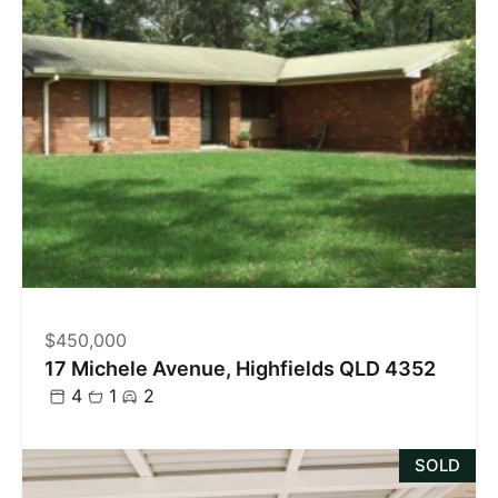
$450,000
17 Michele Avenue, Highfields QLD 4352
4
1
2
SOLD