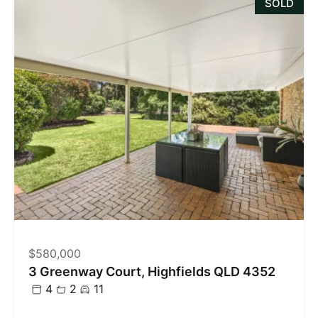
SOLD
$580,000
3 Greenway Court, Highfields QLD 4352
4
2
11