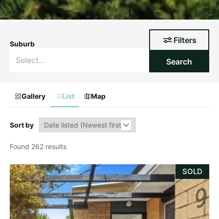
Filters
Suburb
Search
Gallery
List
Map
Sort by
Found 262 results
SOLD