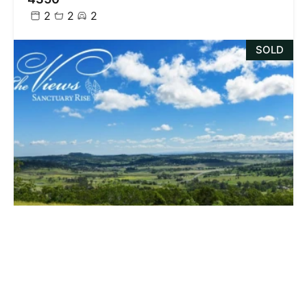
2
2
2
SOLD
$218,000