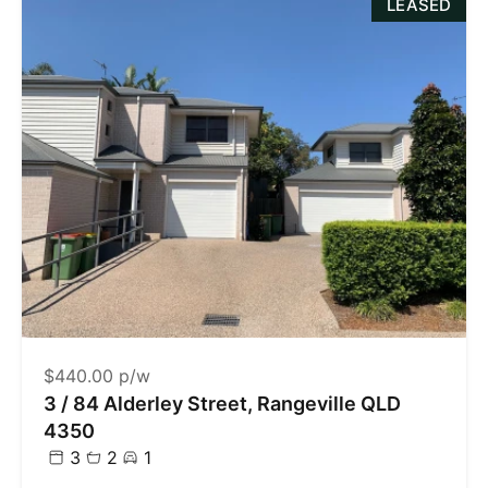
LEASED
$440.00 p/w
3 / 84 Alderley Street, Rangeville QLD
4350
3
2
1