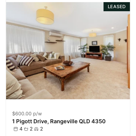
LEASED
$600.00 p/w
1 Pigott Drive, Rangeville QLD 4350
4
2
2