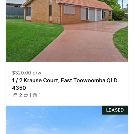
$320.00 p/w
1 / 2 Krause Court, East Toowoomba QLD
4350
2
1
1
LEASED