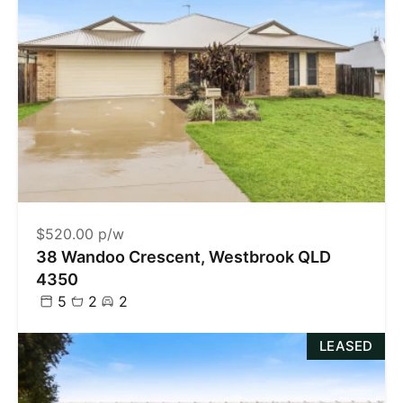
$520.00 p/w
38 Wandoo Crescent, Westbrook QLD
4350
5
2
2
LEASED