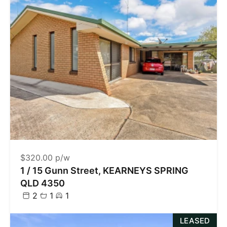
$320.00 p/w
1 / 15 Gunn Street, KEARNEYS SPRING
QLD 4350
2
1
1
LEASED