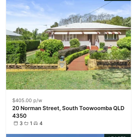
$405.00 p/w
20 Norman Street, South Toowoomba QLD
4350
3
1
4