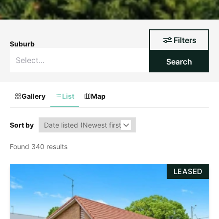
Filters
Suburb
Search
Gallery
List
Map
Sort by
Found 340 results
LEASED