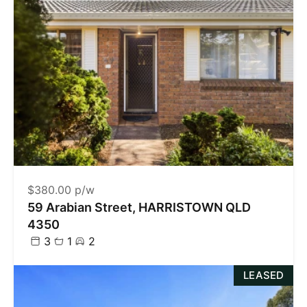
$380.00 p/w
59 Arabian Street, HARRISTOWN QLD
4350
3
1
2
LEASED