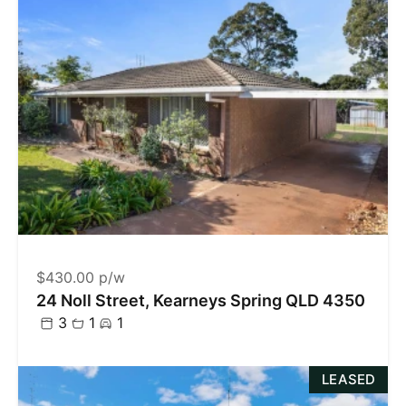
$430.00 p/w
24 Noll Street, Kearneys Spring QLD 4350
3
1
1
LEASED