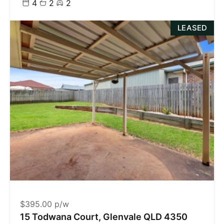
4
2
2
LEASED
$395.00 p/w
15 Todwana Court, Glenvale QLD 4350