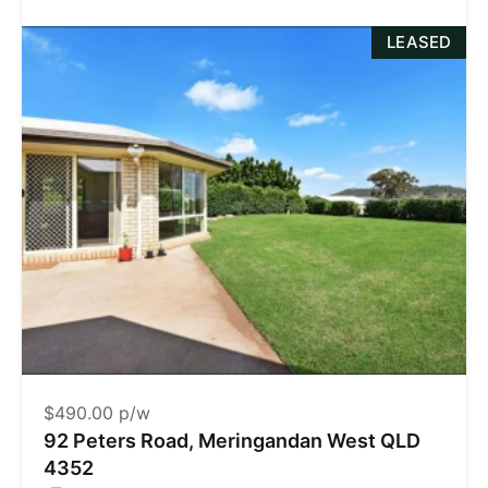
LEASED
$490.00 p/w
92 Peters Road, Meringandan West QLD
4352