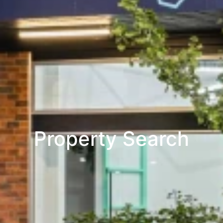
Property Search