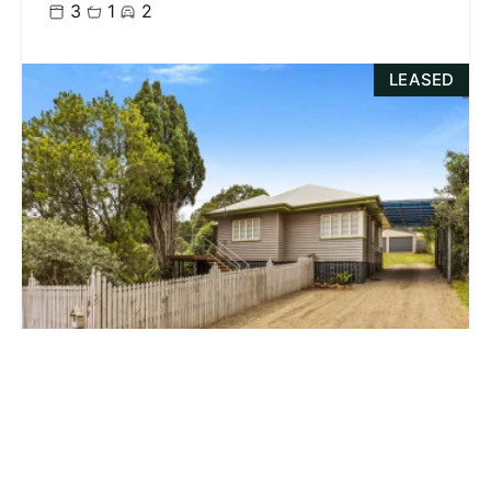
3
1
2
LEASED
$385.00 p/w