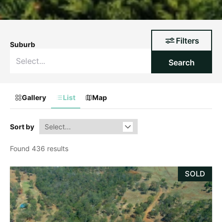
Filters
Suburb
Search
Gallery
List
Map
Sort by
Found 436 results
SOLD