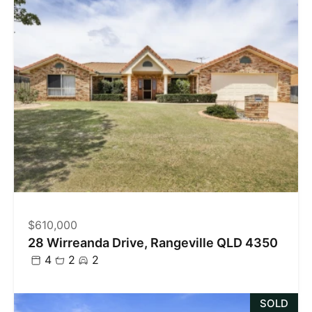
$610,000
28 Wirreanda Drive, Rangeville QLD 4350
4
2
2
SOLD