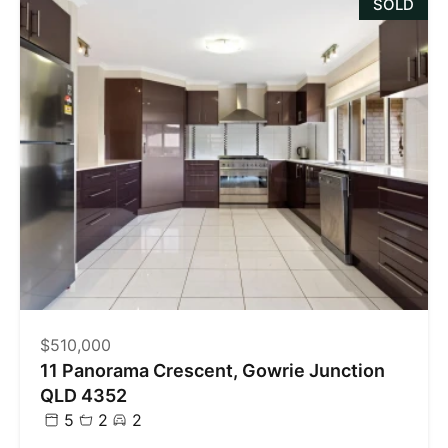
SOLD
$510,000
11 Panorama Crescent, Gowrie Junction
QLD 4352
5
2
2