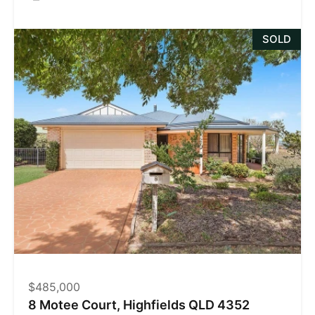
SOLD
$485,000
8 Motee Court, Highfields QLD 4352