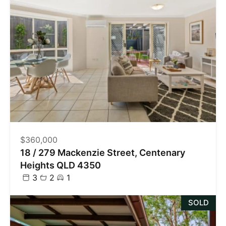
$360,000
18 / 279 Mackenzie Street, Centenary
Heights QLD 4350
3
2
1
SOLD