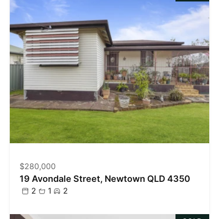
$280,000
19 Avondale Street, Newtown QLD 4350
2
1
2