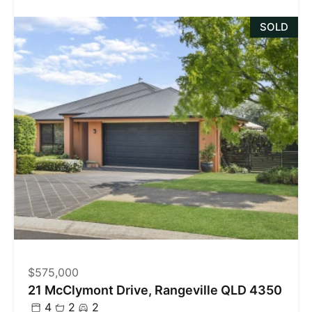
SOLD
$575,000
21 McClymont Drive, Rangeville QLD 4350
4
2
2