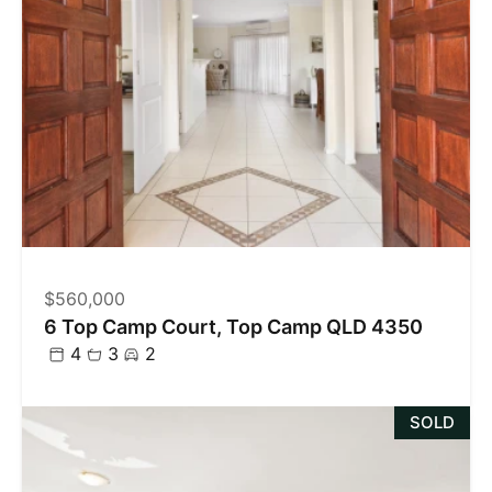
$560,000
6 Top Camp Court, Top Camp QLD 4350
4
3
2
SOLD