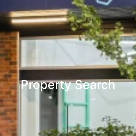
Property Search