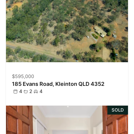
$595,000
185 Evans Road, Kleinton QLD 4352
4
2
4
SOLD