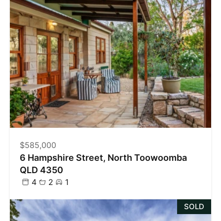
$585,000
6 Hampshire Street, North Toowoomba
QLD 4350
4
2
1
SOLD