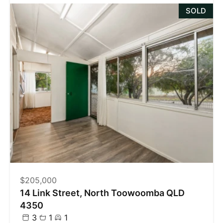
SOLD
$205,000
14 Link Street, North Toowoomba QLD
4350
3
1
1