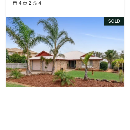
4
2
4
SOLD
Contact Us