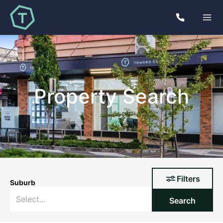
Property Search
Filters
Suburb
Search