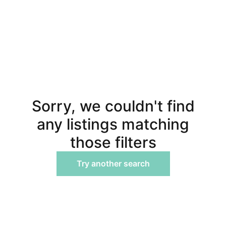
Sorry, we couldn't find
any listings matching
those filters
Try another search