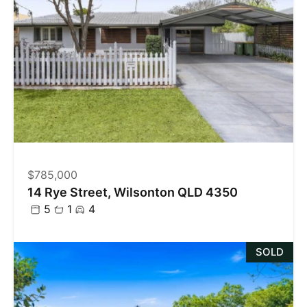
$785,000
14 Rye Street, Wilsonton QLD 4350
5
1
4
SOLD