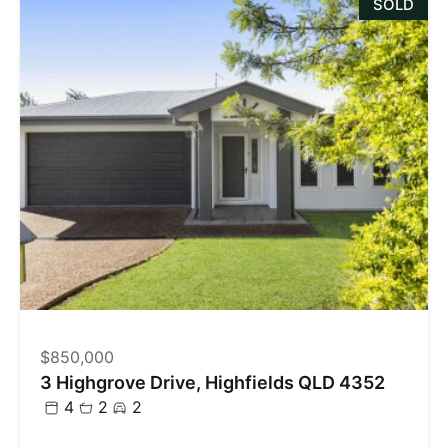
SOLD
$850,000
3 Highgrove Drive, Highfields QLD 4352
4
2
2