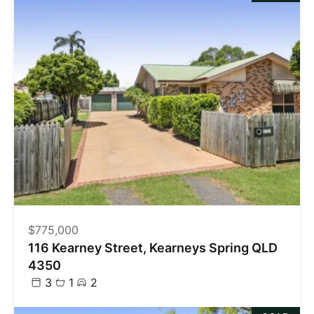
$775,000
116 Kearney Street, Kearneys Spring QLD
4350
3
1
2