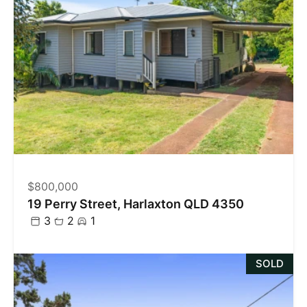
$800,000
19 Perry Street, Harlaxton QLD 4350
3
2
1
SOLD