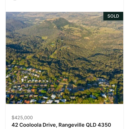
SOLD
$425,000
42 Cooloola Drive, Rangeville QLD 4350