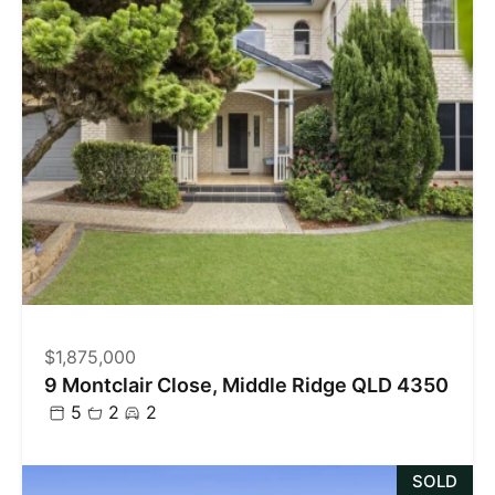
$1,875,000
9 Montclair Close, Middle Ridge QLD 4350
5
2
2
SOLD