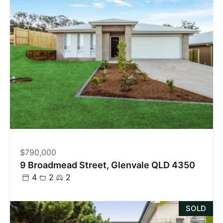
$790,000
9 Broadmead Street, Glenvale QLD 4350
4
2
2
SOLD