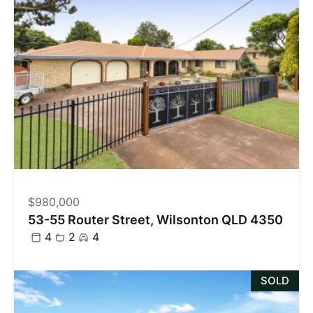
$980,000
53-55 Router Street, Wilsonton QLD 4350
4
2
4
SOLD