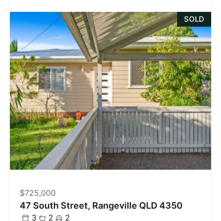
SOLD
$725,000
47 South Street, Rangeville QLD 4350
3
2
2