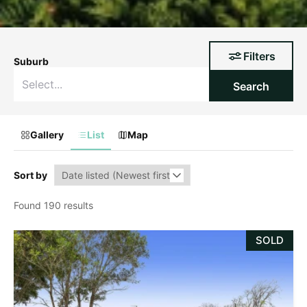
Filters
Suburb
Search
Gallery
List
Map
Sort by
Found 190 results
SOLD