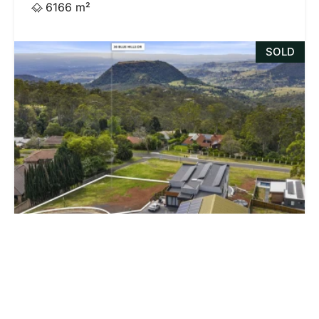
6166 m²
SOLD
$765,000