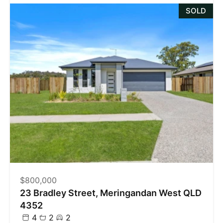
SOLD
$800,000
23 Bradley Street, Meringandan West QLD
4352
4
2
2