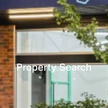
Property Search