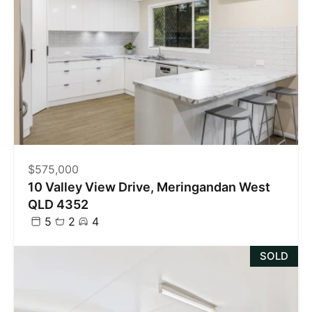
$575,000
10 Valley View Drive, Meringandan West
QLD 4352
5
2
4
SOLD