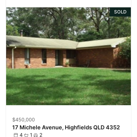
SOLD
$450,000
17 Michele Avenue, Highfields QLD 4352
4
1
2