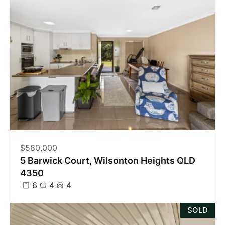
$580,000
5 Barwick Court, Wilsonton Heights QLD
4350
6
4
4
SOLD