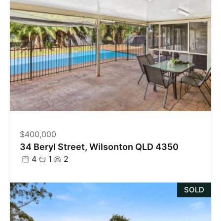
$400,000
34 Beryl Street, Wilsonton QLD 4350
4
1
2
SOLD