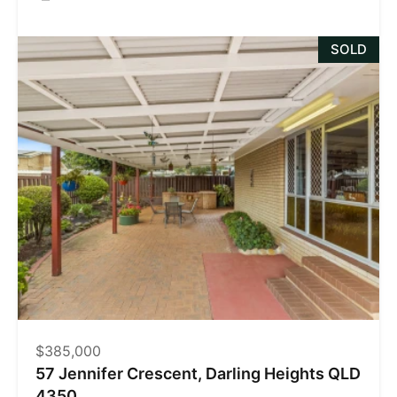
SOLD
$385,000
57 Jennifer Crescent, Darling Heights QLD
4350