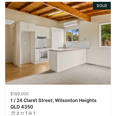
SOLD
$189,000
1 / 24 Claret Street, Wilsonton Heights
QLD 4350
2
1
1