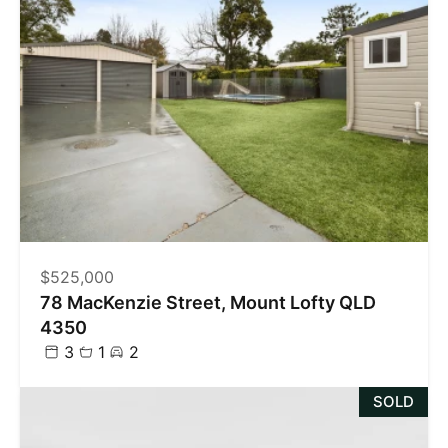
$525,000
78 MacKenzie Street, Mount Lofty QLD
4350
3
1
2
SOLD