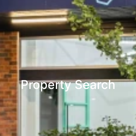
Property Search