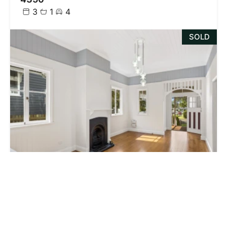
3
1
4
SOLD
$435,000
8 Garget Street, East Toowoomba QLD