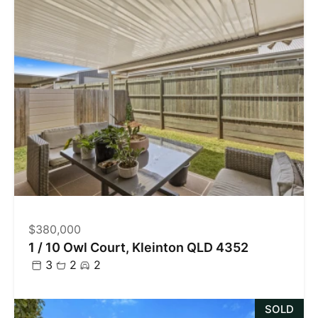
$380,000
1 / 10 Owl Court, Kleinton QLD 4352
3
2
2
SOLD