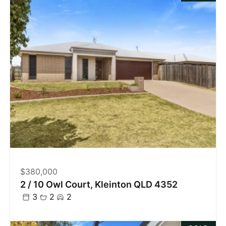
$380,000
2 / 10 Owl Court, Kleinton QLD 4352
3
2
2