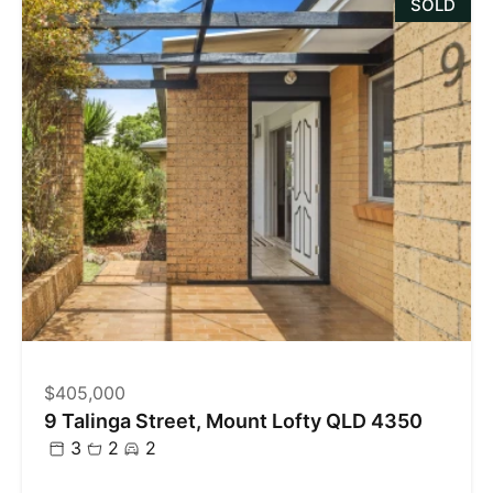
SOLD
$405,000
9 Talinga Street, Mount Lofty QLD 4350
3
2
2