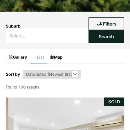
Filters
Suburb
Search
Gallery
List
Map
Sort by
Found 190 results
SOLD