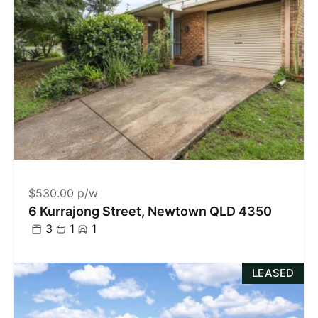
$530.00 p/w
6 Kurrajong Street, Newtown QLD 4350
3
1
1
LEASED