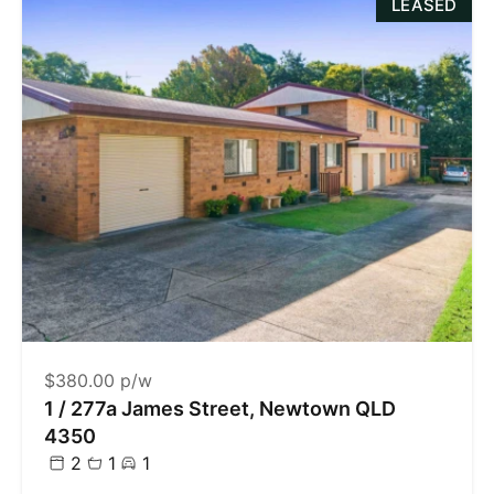
LEASED
$380.00 p/w
1 / 277a James Street, Newtown QLD
4350
2
1
1