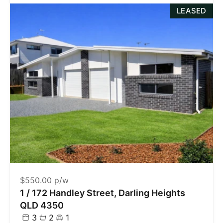
LEASED
$550.00 p/w
1 / 172 Handley Street, Darling Heights
QLD 4350
3
2
1