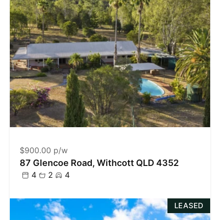
$900.00 p/w
87 Glencoe Road, Withcott QLD 4352
4
2
4
LEASED