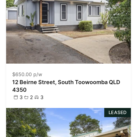
$650.00 p/w
12 Beirne Street, South Toowoomba QLD
4350
3
2
3
LEASED