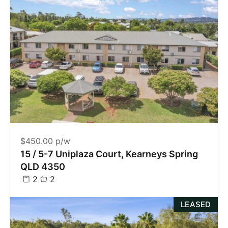
$450.00 p/w
15 / 5-7 Uniplaza Court, Kearneys Spring
QLD 4350
2
2
LEASED