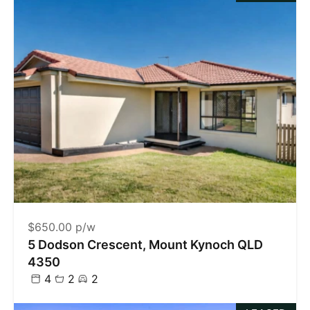
$650.00 p/w
5 Dodson Crescent, Mount Kynoch QLD
4350
4
2
2