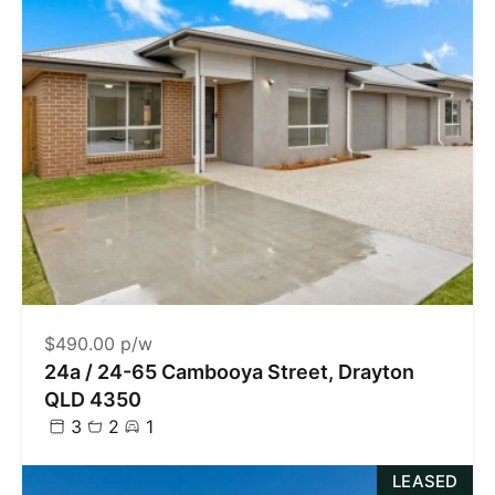
$490.00 p/w
24a / 24-65 Cambooya Street, Drayton
QLD 4350
3
2
1
LEASED