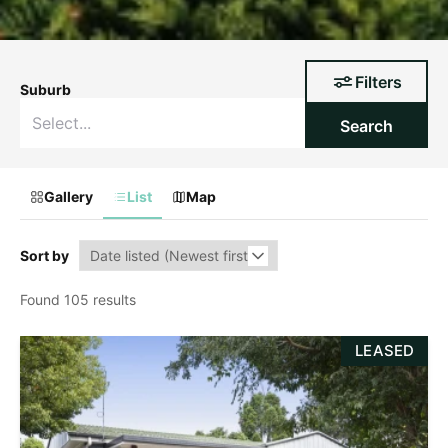
Filters
Suburb
Search
Gallery
List
Map
Sort by
Found 105 results
LEASED