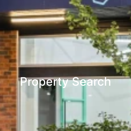
Property Search