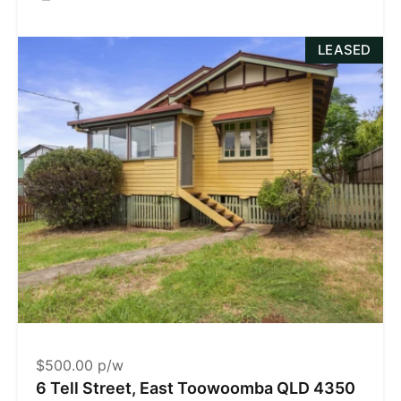
LEASED
$500.00 p/w
6 Tell Street, East Toowoomba QLD 4350