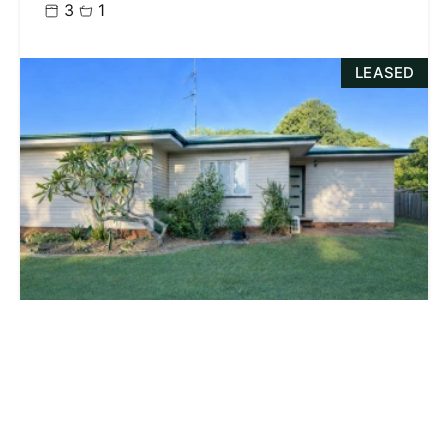
3
1
LEASED
$480.00 p/w
124 Water Street, SOUTH TOOWOOMBA