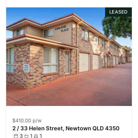
LEASED
$410.00 p/w
2 / 33 Helen Street, Newtown QLD 4350
3
1
1