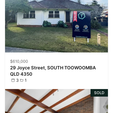
$610,000
29 Joyce Street, SOUTH TOOWOOMBA
QLD 4350
3
1
SOLD