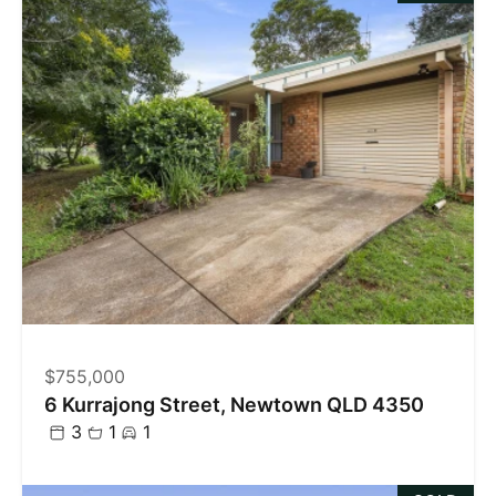
$755,000
6 Kurrajong Street, Newtown QLD 4350
3
1
1