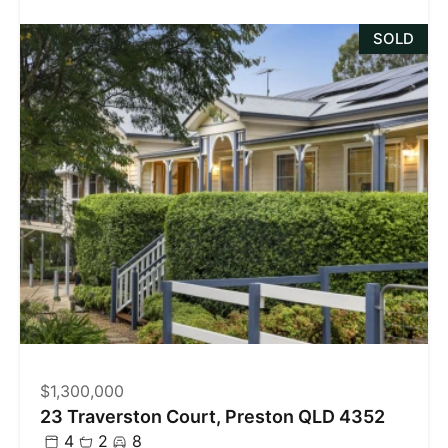
SOLD
$1,300,000
23 Traverston Court, Preston QLD 4352
4
2
8