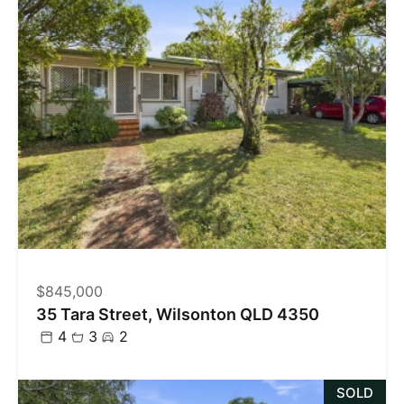
$845,000
35 Tara Street, Wilsonton QLD 4350
4
3
2
SOLD