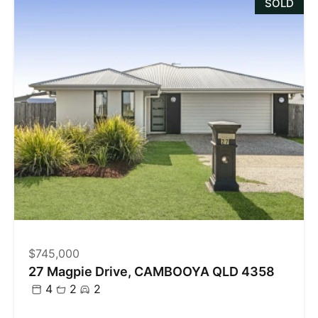
SOLD
$745,000
27 Magpie Drive, CAMBOOYA QLD 4358
4
2
2