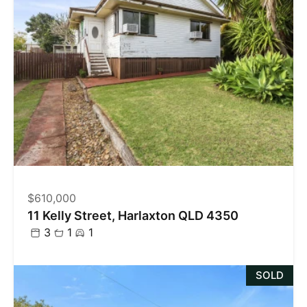
$610,000
11 Kelly Street, Harlaxton QLD 4350
3
1
1
SOLD