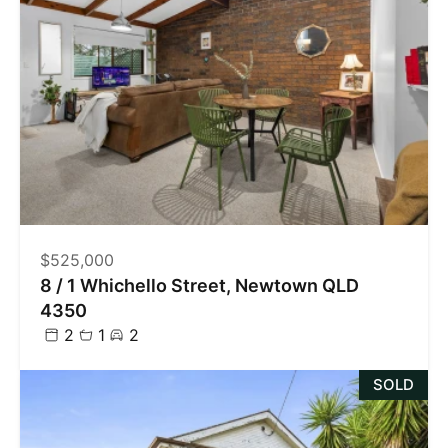
$525,000
8 / 1 Whichello Street, Newtown QLD
4350
2
1
2
SOLD