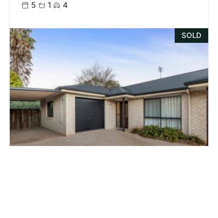
5
1
4
SOLD
$685,000
4 / 10 Horton Street, East Toowoomba