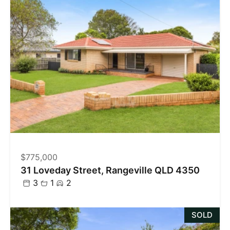
$775,000
31 Loveday Street, Rangeville QLD 4350
3
1
2
SOLD