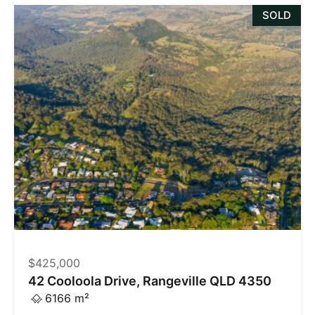
SOLD
$425,000
42 Cooloola Drive, Rangeville QLD 4350
6166 m²