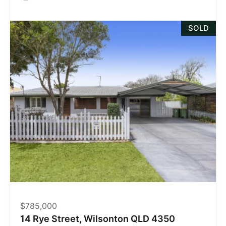
SOLD
$785,000
14 Rye Street, Wilsonton QLD 4350