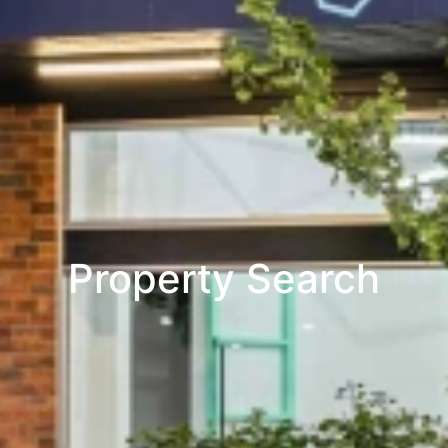
Property Search