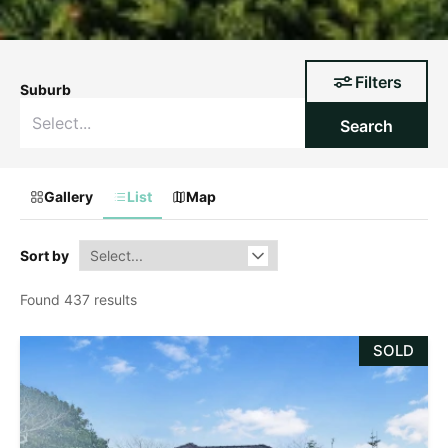
Filters
Suburb
Search
Gallery
List
Map
Sort by
Found 437 results
SOLD